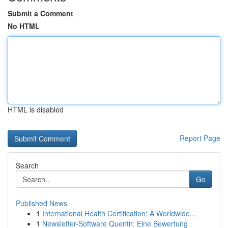
Submit a Comment
No HTML
HTML is disabled
Report Page
Search
Go
Published News
1
International Health Certification: A Worldwide...
1
Newsletter-Software Quentn: Eine Bewertung