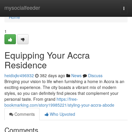
Home
mysocialfeeder
Togg
navi
Home
1
Equipping Your Accra
Residence
heidixjkr496932
382 days ago
News
Discuss
Bringing your vision to life when furnishing a home in Accra is an
exciting experience. The city boasts a vibrant mix of modern
styles, so you can definitely find pieces that complement your
personal taste. From grand
https://free-
bookmarking.com/story19985221/styling-your-accra-abode
Comments
Who Upvoted
Comments