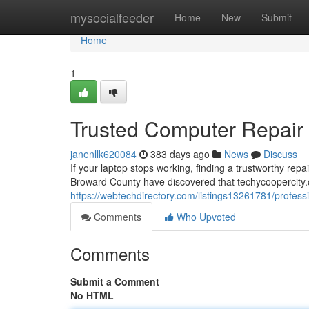
Home
mysocialfeeder
Home
New
Submit
Home
1
Trusted Computer Repair S
janenllk620084
383 days ago
News
Discuss
If your laptop stops working, finding a trustworthy re
Broward County have discovered that techycoopercity.
https://webtechdirectory.com/listings13261781/professi
Comments
Who Upvoted
Comments
Submit a Comment
No HTML