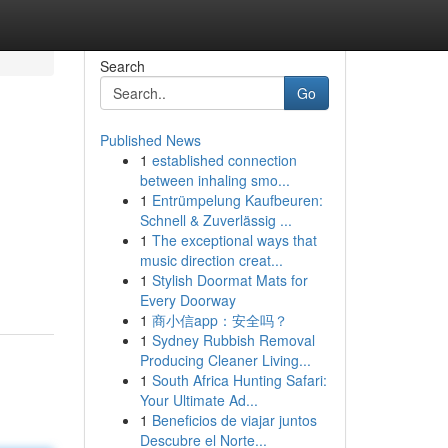
Search
Go
Published News
1
established connection
between inhaling smo...
1
Entrümpelung Kaufbeuren:
Schnell & Zuverlässig ...
1
The exceptional ways that
music direction creat...
1
Stylish Doormat Mats for
Every Doorway
1
商小信app：安全吗？
1
Sydney Rubbish Removal
Producing Cleaner Living...
1
South Africa Hunting Safari:
Your Ultimate Ad...
1
Beneficios de viajar juntos
Descubre el Norte...