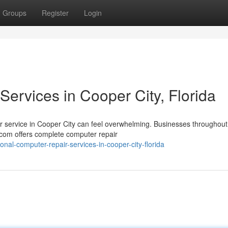
Groups
Register
Login
ervices in Cooper City, Florida
pair service in Cooper City can feel overwhelming. Businesses throughout
com offers complete computer repair
onal-computer-repair-services-in-cooper-city-florida