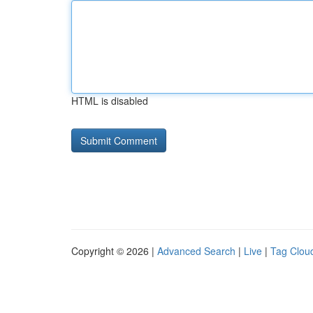
HTML is disabled
Copyright © 2026 |
Advanced Search
|
Live
|
Tag Clou