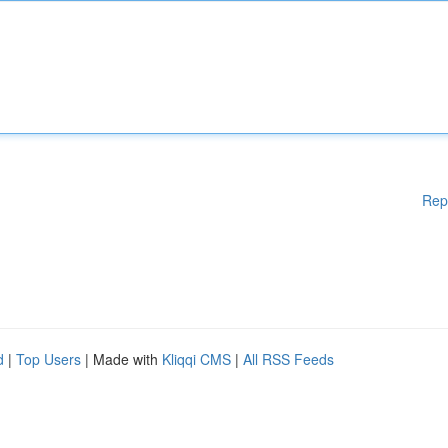
Rep
d
|
Top Users
| Made with
Kliqqi CMS
|
All RSS Feeds