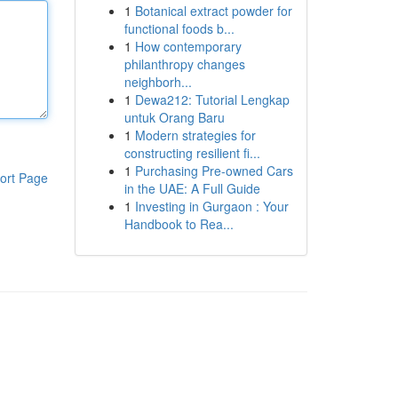
1
Botanical extract powder for
functional foods b...
1
How contemporary
philanthropy changes
neighborh...
1
Dewa212: Tutorial Lengkap
untuk Orang Baru
1
Modern strategies for
constructing resilient fi...
1
Purchasing Pre-owned Cars
ort Page
in the UAE: A Full Guide
1
Investing in Gurgaon : Your
Handbook to Rea...