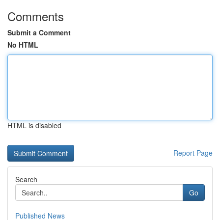
Comments
Submit a Comment
No HTML
HTML is disabled
Report Page
Search
Go
Published News