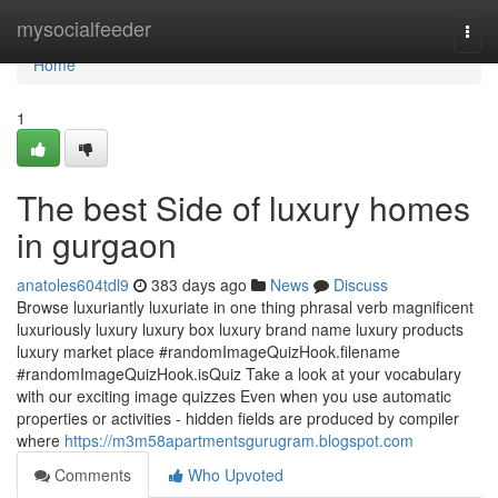
Home
mysocialfeeder
Togg
navi
Home
1
The best Side of luxury homes
in gurgaon
anatoles604tdl9
383 days ago
News
Discuss
Browse luxuriantly luxuriate in one thing phrasal verb magnificent
luxuriously luxury luxury box luxury brand name luxury products
luxury market place #randomImageQuizHook.filename
#randomImageQuizHook.isQuiz Take a look at your vocabulary
with our exciting image quizzes Even when you use automatic
properties or activities - hidden fields are produced by compiler
where
https://m3m58apartmentsgurugram.blogspot.com
Comments
Who Upvoted