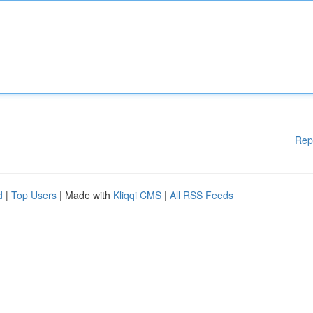
Rep
d
|
Top Users
| Made with
Kliqqi CMS
|
All RSS Feeds