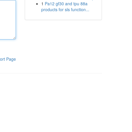
1
Pa12 gf30 and tpu 88a
products for sls function...
ort Page