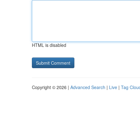
HTML is disabled
Copyright © 2026 |
Advanced Search
|
Live
|
Tag Clou