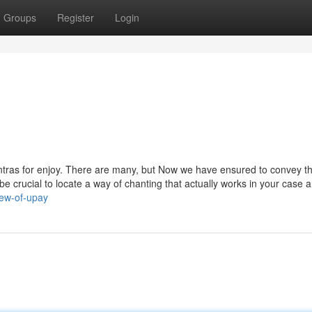
Groups
Register
Login
antras for enjoy. There are many, but Now we have ensured to convey t
an be crucial to locate a way of chanting that actually works in your case 
iew-of-upay