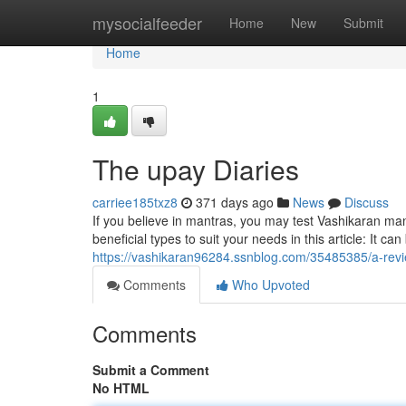
Home
mysocialfeeder
Home
New
Submit
Home
1
The upay Diaries
carriee185txz8
371 days ago
News
Discuss
If you believe in mantras, you may test Vashikaran m
beneficial types to suit your needs in this article: It c
https://vashikaran96284.ssnblog.com/35485385/a-rev
Comments
Who Upvoted
Comments
Submit a Comment
No HTML