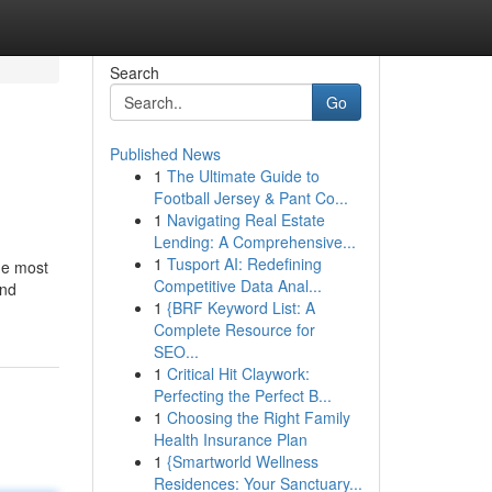
Search
Go
Published News
1
The Ultimate Guide to
Football Jersey & Pant Co...
1
Navigating Real Estate
Lending: A Comprehensive...
1
Tusport AI: Redefining
he most
Competitive Data Anal...
and
1
{BRF Keyword List: A
Complete Resource for
SEO...
1
Critical Hit Claywork:
Perfecting the Perfect B...
1
Choosing the Right Family
Health Insurance Plan
1
{Smartworld Wellness
Residences: Your Sanctuary...