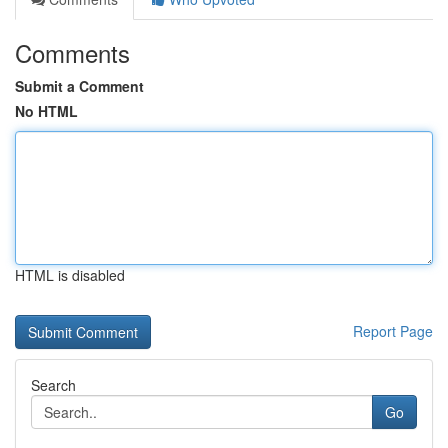
Comments
Submit a Comment
No HTML
HTML is disabled
Report Page
Search
Go