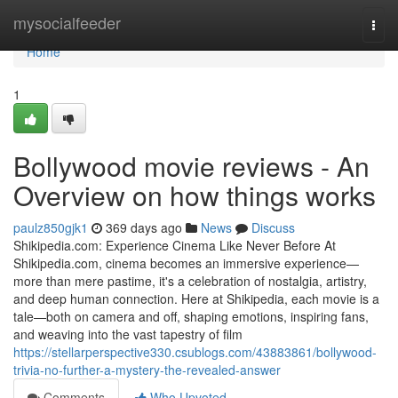
Home
mysocialfeeder
Togg
navi
Home
1
Bollywood movie reviews - An
Overview on how things works
paulz850gjk1
369 days ago
News
Discuss
Shikipedia.com: Experience Cinema Like Never Before At
Shikipedia.com, cinema becomes an immersive experience—
more than mere pastime, it's a celebration of nostalgia, artistry,
and deep human connection. Here at Shikipedia, each movie is a
tale—both on camera and off, shaping emotions, inspiring fans,
and weaving into the vast tapestry of film
https://stellarperspective330.csublogs.com/43883861/bollywood-
trivia-no-further-a-mystery-the-revealed-answer
Comments
Who Upvoted