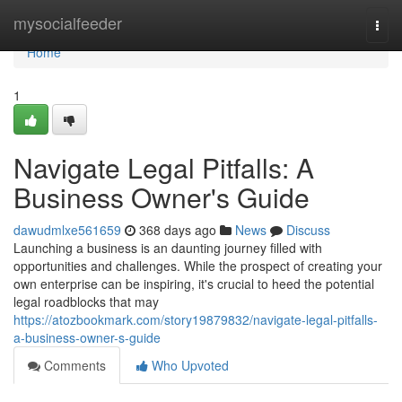
Home
mysocialfeeder
Togg
navi
Home
1
Navigate Legal Pitfalls: A
Business Owner's Guide
dawudmlxe561659
368 days ago
News
Discuss
Launching a business is an daunting journey filled with
opportunities and challenges. While the prospect of creating your
own enterprise can be inspiring, it's crucial to heed the potential
legal roadblocks that may
https://atozbookmark.com/story19879832/navigate-legal-pitfalls-
a-business-owner-s-guide
Comments
Who Upvoted