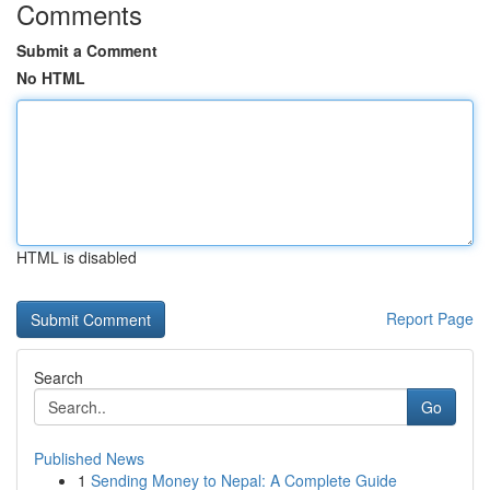
Comments
Submit a Comment
No HTML
HTML is disabled
Report Page
Search
Go
Published News
1
Sending Money to Nepal: A Complete Guide