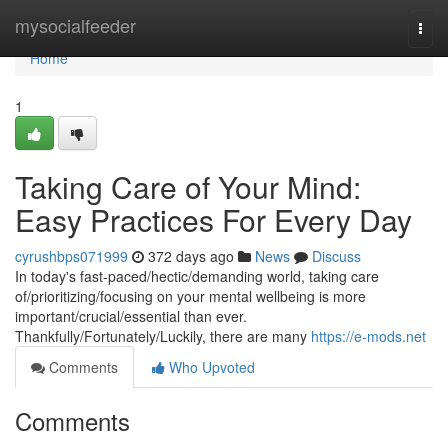
Home
mysocialfeeder
Togg
navi
Home
1
Taking Care of Your Mind:
Easy Practices For Every Day
cyrushbps071999
372 days ago
News
Discuss
In today's fast-paced/hectic/demanding world, taking care
of/prioritizing/focusing on your mental wellbeing is more
important/crucial/essential than ever.
Thankfully/Fortunately/Luckily, there are many
https://e-mods.net
Comments
Who Upvoted
Comments