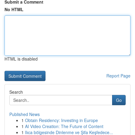
Submit a Comment
No HTML
HTML is disabled
Report Page
Search
Go
Published News
1
Obtain Residency: Investing in Europe
1
AI Video Creation: The Future of Content
1
Ilıca bölgesinde Dinlenme ve Şifa Keşfedece...