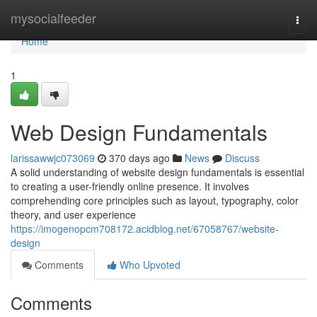
Home
mysocialfeeder
Togg
navi
Home
1
Web Design Fundamentals
larissawwjc073069
370 days ago
News
Discuss
A solid understanding of website design fundamentals is essential
to creating a user-friendly online presence. It involves
comprehending core principles such as layout, typography, color
theory, and user experience
https://imogenopcm708172.acidblog.net/67058767/website-
design
Comments
Who Upvoted
Comments