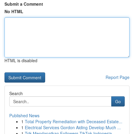
Submit a Comment
No HTML
HTML is disabled
Report Page
Search
Go
Published News
1
Total Property Remediation with Deceased Estate...
1
Electrical Services Gordon Aiding Develop Much ...
1
Trik Mendapatkan Followers TikTok Indonesia...