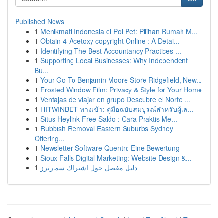
Published News
1
Menikmati Indonesia di Poi Pet: Pilihan Rumah M...
1
Obtain 4-Acetoxy copyright Online : A Detai...
1
Identifying The Best Accountancy Practices ...
1
Supporting Local Businesses: Why Independent
Bu...
1
Your Go-To Benjamin Moore Store Ridgefield, New...
1
Frosted Window Film: Privacy & Style for Your Home
1
Ventajas de viajar en grupo Descubre el Norte ...
1
HITWINBET ทางเข้า: คู่มือฉบับสมบูรณ์สำหรับผู้เล...
1
Situs Heylink Free Saldo : Cara Praktis Me...
1
Rubbish Removal Eastern Suburbs Sydney
Offering...
1
Newsletter-Software Quentn: Eine Bewertung
1
Sioux Falls Digital Marketing: Website Design &...
1
دليل مفصل حول اشتراك سمارترز