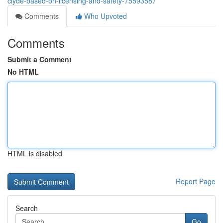
clyde-based-on-licensing-and-safety-75593587
Comments
Who Upvoted
Comments
Submit a Comment
No HTML
HTML is disabled
Report Page
Search
Go