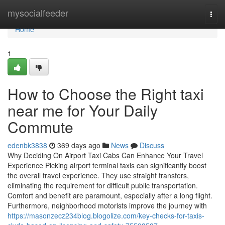
Home
mysocialfeeder
Togg
navi
Home
1
How to Choose the Right taxi
near me for Your Daily
Commute
edenbk3838
369 days ago
News
Discuss
Why Deciding On Airport Taxi Cabs Can Enhance Your Travel
Experience Picking airport terminal taxis can significantly boost
the overall travel experience. They use straight transfers,
eliminating the requirement for difficult public transportation.
Comfort and benefit are paramount, especially after a long flight.
Furthermore, neighborhood motorists improve the journey with
https://masonzecz234blog.blogolize.com/key-checks-for-taxis-