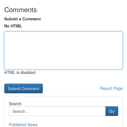
Comments
Submit a Comment
No HTML
HTML is disabled
Report Page
Search
Go
Published News