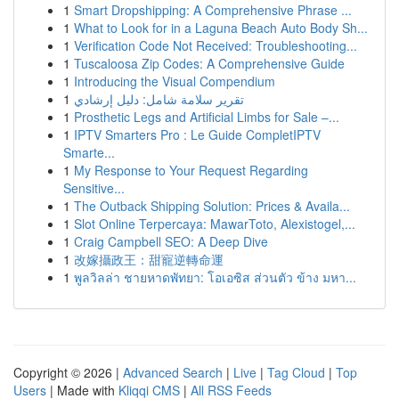
1
Smart Dropshipping: A Comprehensive Phrase ...
1
What to Look for in a Laguna Beach Auto Body Sh...
1
Verification Code Not Received: Troubleshooting...
1
Tuscaloosa Zip Codes: A Comprehensive Guide
1
Introducing the Visual Compendium
1
تقرير سلامة شامل: دليل إرشادي
1
Prosthetic Legs and Artificial Limbs for Sale –...
1
IPTV Smarters Pro : Le Guide CompletIPTV
Smarte...
1
My Response to Your Request Regarding
Sensitive...
1
The Outback Shipping Solution: Prices & Availa...
1
Slot Online Terpercaya: MawarToto, Alexistogel,...
1
Craig Campbell SEO: A Deep Dive
1
改嫁攝政王：甜寵逆轉命運
1
พูลวิลล่า ชายหาดพัทยา: โอเอซิส ส่วนตัว ข้าง มหา...
Copyright © 2026 |
Advanced Search
|
Live
|
Tag Cloud
|
Top
Users
| Made with
Kliqqi CMS
|
All RSS Feeds