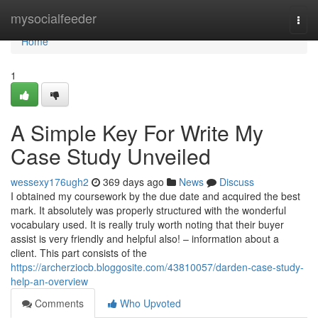
Home
mysocialfeeder
Togg
navi
Home
1
A Simple Key For Write My
Case Study Unveiled
wessexy176ugh2
369 days ago
News
Discuss
I obtained my coursework by the due date and acquired the best
mark. It absolutely was properly structured with the wonderful
vocabulary used. It is really truly worth noting that their buyer
assist is very friendly and helpful also! – information about a
client. This part consists of the
https://archerziocb.bloggosite.com/43810057/darden-case-study-
help-an-overview
Comments
Who Upvoted