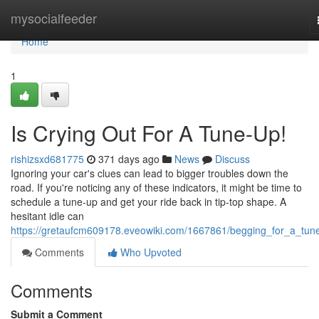
Home
mysocialfeeder
Home
1
Is Crying Out For A Tune-Up!
rishizsxd681775
371 days ago
News
Discuss
Ignoring your car's clues can lead to bigger troubles down the
road. If you're noticing any of these indicators, it might be time to
schedule a tune-up and get your ride back in tip-top shape. A
hesitant idle can
https://gretaufcm609178.eveowiki.com/1667861/begging_for_a_tun
Comments
Who Upvoted
Comments
Submit a Comment