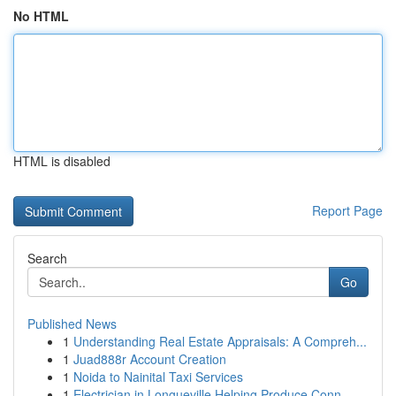
No HTML
HTML is disabled
Report Page
Search
Go
Published News
1
Understanding Real Estate Appraisals: A Compreh...
1
Juad888r Account Creation
1
Noida to Nainital Taxi Services
1
Electrician in Longueville Helping Produce Conn...