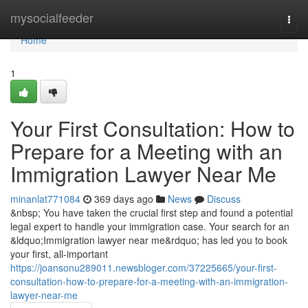
Home
mysocialfeeder
Togg
navi
Home
1
Your First Consultation: How to
Prepare for a Meeting with an
Immigration Lawyer Near Me
minanlat771084
369 days ago
News
Discuss
&nbsp; You have taken the crucial first step and found a potential
legal expert to handle your immigration case. Your search for an
&ldquo;Immigration lawyer near me&rdquo; has led you to book
your first, all-important
https://joansonu289011.newsbloger.com/37225665/your-first-
consultation-how-to-prepare-for-a-meeting-with-an-immigration-
lawyer-near-me