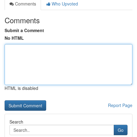
Comments
Who Upvoted
Comments
Submit a Comment
No HTML
HTML is disabled
Report Page
Search
Go