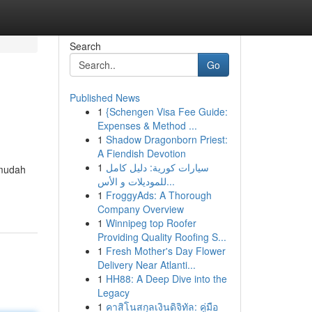
Search
Go
Published News
1
{Schengen Visa Fee Guide:
Expenses & Method ...
1
Shadow Dragonborn Priest:
A Fiendish Devotion
1
سيارات كورية: دليل كامل
 mudah
للموديلات و الأس...
1
FroggyAds: A Thorough
Company Overview
1
Winnipeg top Roofer
Providing Quality Roofing S...
1
Fresh Mother's Day Flower
Delivery Near Atlanti...
1
HH88: A Deep Dive into the
Legacy
1
คาสิโนสกุลเงินดิจิทัล: คู่มือ