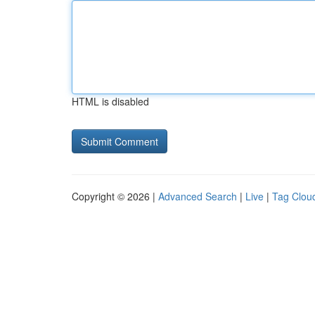
HTML is disabled
Copyright © 2026 |
Advanced Search
|
Live
|
Tag Clou