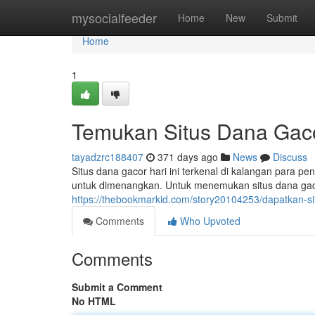
Home
mysocialfeeder
Home
New
Submit
Home
1
Temukan Situs Dana Gacor
tayadzrc188407
371 days ago
News
Discuss
Situs dana gacor hari ini terkenal di kalangan para 
untuk dimenangkan. Untuk menemukan situs dana gacor
https://thebookmarkid.com/story20104253/dapatkan-sit
Comments
Who Upvoted
Comments
Submit a Comment
No HTML