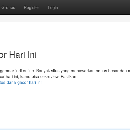
Groups
Register
Login
 Hari Ini
penggemar judi online. Banyak situs yang menawarkan bonus besar dan
 hari ini, kamu bisa cekreview. Pastikan
us-dana-gacor-hari-ini