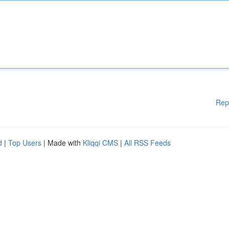
Rep
d
|
Top Users
| Made with
Kliqqi CMS
|
All RSS Feeds