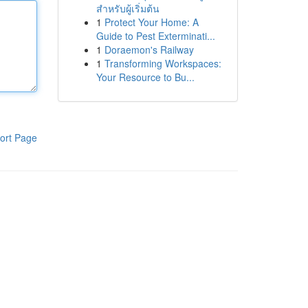
สำหรับผู้เริ่มต้น
1
Protect Your Home: A
Guide to Pest Exterminati...
1
Doraemon's Railway
1
Transforming Workspaces:
Your Resource to Bu...
ort Page