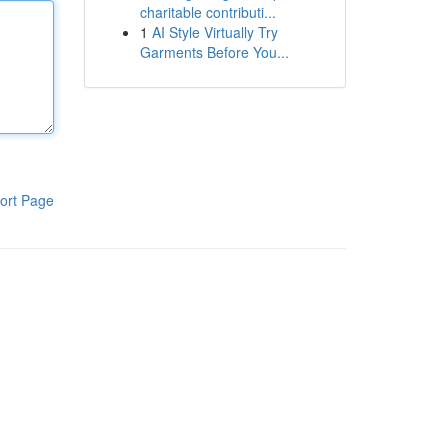
charitable contributi...
1
AI Style Virtually Try
Garments Before You...
ort Page