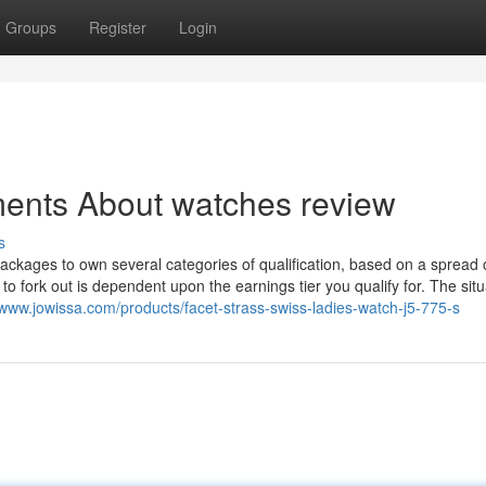
Groups
Register
Login
ments About watches review
s
ackages to own several categories of qualification, based on a spread 
to fork out is dependent upon the earnings tier you qualify for. The situ
/www.jowissa.com/products/facet-strass-swiss-ladies-watch-j5-775-s