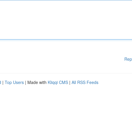
Rep
d
|
Top Users
| Made with
Kliqqi CMS
|
All RSS Feeds