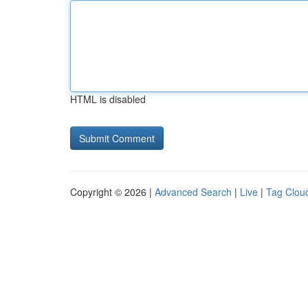
HTML is disabled
Copyright © 2026 |
Advanced Search
|
Live
|
Tag Clou