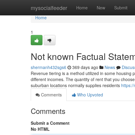
Home
mysocialfeeder
Home
New
Submit
Home
1
Not known Factual State
shermanh432sgs6
369 days ago
News
Discus
Revenue tiering is a method utilized in some housing p
different incomes. The quantity of rent that you choose 
suburban locations normally supplies residents
https:/
Comments
Who Upvoted
Comments
Submit a Comment
No HTML