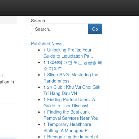
Search
Go
Published News
1
Unlocking Profits: Your
Guide to Liquidation Pa...
1
1xbet에 대한 모든 궁금증 해
소 가이드
1
Slime RNG: Mastering the
of
Randomness
ation in
1
24 Club : Khu Vui Chơi Giải
Trí Hàng Đầu VN
1
Finding Perfect Users: A
Guide to User Discussi...
1
Finding the Best Junk
Removal Services Near You
1
Temporary Healthcare
Staffing: A Managed Pr...
1
Recognizing the impact of