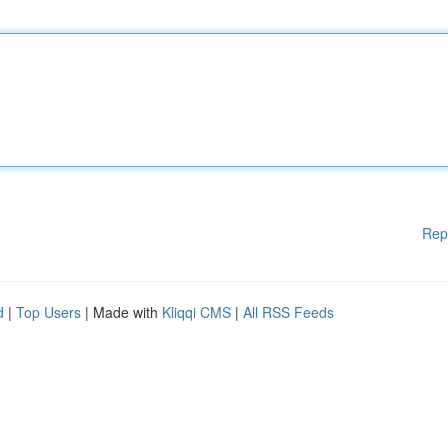
Rep
d
|
Top Users
| Made with
Kliqqi CMS
|
All RSS Feeds