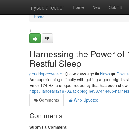
Home
mysocialfeeder
Home
New
Submit
Home
1
Harnessing the Power of 
Restful Sleep
geraldnpec843479
368 days ago
News
Discus
Are experiencing difficulty with getting a good night's 
Enter 174 Hz, a unique frequency that has been shown
https://lancearlf216702.acidblog.net/67444405/harness
Comments
Who Upvoted
Comments
Submit a Comment