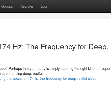
Groups
Register
Login
174 Hz: The Frequency for Deep,
s
sleep? Perhaps that your body is simply needing the right kind of freque
 to enhancing deep, restful
ing-the-power-of-174-hz-the-frequency-for-deep-restful-sleep