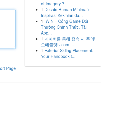
of Imagery ?
1
Desain Rumah Minimalis:
Inspirasi Kekinian da...
1
IWIN – Cổng Game Đổi
Thưởng Chính Thức, Tải
App...
1
네이버를 통해 접속 시 주의!
오메글랫tv.com ...
1
Exterior Siding Placement:
Your Handbook t...
ort Page