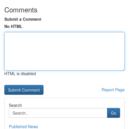
Comments
Submit a Comment
No HTML
HTML is disabled
Report Page
Search
Go
Published News