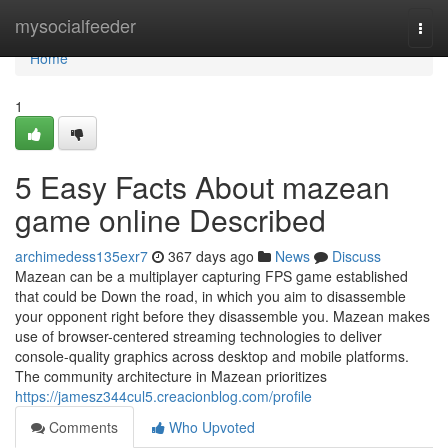
Home
mysocialfeeder
Togg
navi
Home
1
5 Easy Facts About mazean
game online Described
archimedess135exr7
367 days ago
News
Discuss
Mazean can be a multiplayer capturing FPS game established
that could be Down the road, in which you aim to disassemble
your opponent right before they disassemble you. Mazean makes
use of browser-centered streaming technologies to deliver
console-quality graphics across desktop and mobile platforms.
The community architecture in Mazean prioritizes
https://jamesz344cul5.creacionblog.com/profile
Comments
Who Upvoted