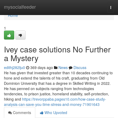
Home
mysocialfeeder
Togg
navi
Home
1
Ivey case solutions No Further
a Mystery
edithj282lju0
369 days ago
News
Discuss
He has given that invested greater than 10 decades continuing to
hone and extend the talents of his craft, graduating from Old
Dominion University that has a degree in Skilled Writing in 2022.
He has penned on subjects ranging from technologies
tendencies, to prison justice, homeland stability, self-protection,
hiking and
https://trevorppaba.pages10.com/how-case-study-
analysis-can-save-you-time-stress-and-money-71901643
Comments
Who Upvoted