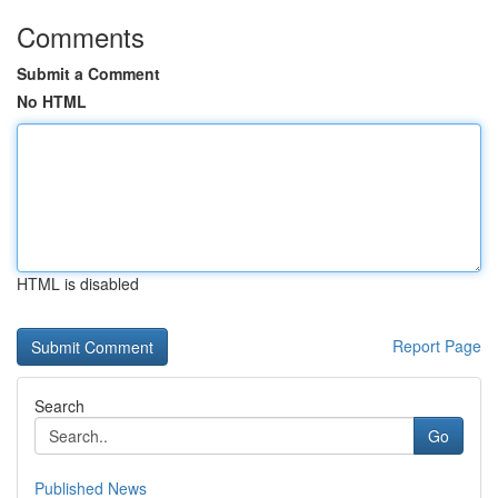
Comments
Submit a Comment
No HTML
HTML is disabled
Report Page
Search
Go
Published News