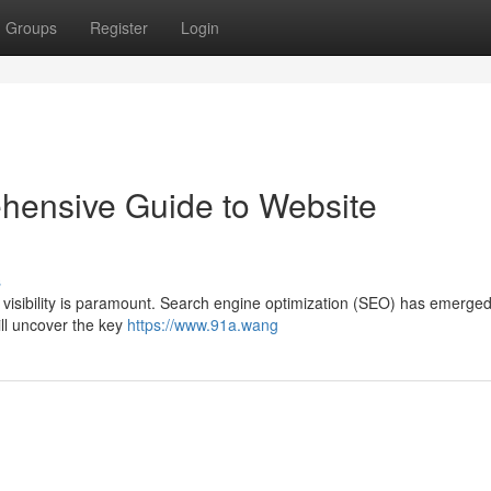
Groups
Register
Login
ensive Guide to Website
s
g visibility is paramount. Search engine optimization (SEO) has emerged
will uncover the key
https://www.91a.wang