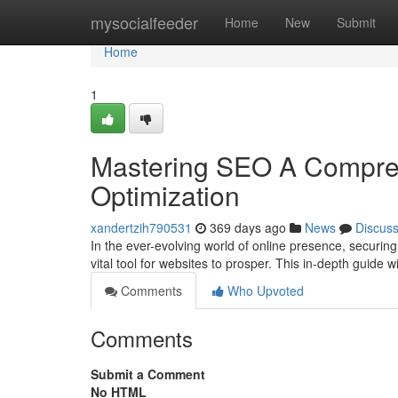
Home
mysocialfeeder
Home
New
Submit
Home
1
Mastering SEO A Compreh
Optimization
xandertzih790531
369 days ago
News
Discus
In the ever-evolving world of online presence, securin
vital tool for websites to prosper. This in-depth guide 
Comments
Who Upvoted
Comments
Submit a Comment
No HTML