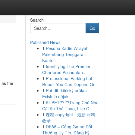
Search
Go
Published News
1
Pesona Kadin Wilayah
Palembang Tenggara :
Kontr...
1
Identifying The Premier
Chartered Accountan...
1
Professional Parking Lot
 as the
Repair You Can Depend On
1
Pořídit řidičský průkaz :
Existuje nějak...
1
KUBET????️Trang Chủ Nhà
Cái Ku Thể Thao, Live C...
1
课程 copyright：最新 材料
收录
1
DE88 – Cổng Game Đổi
Thưởng Uy Tín, Đăng Ký