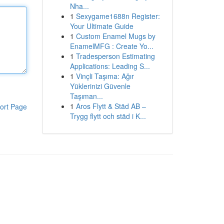
Nha...
1
Sexygame1688n Register:
Your Ultimate Guide
1
Custom Enamel Mugs by
EnamelMFG : Create Yo...
1
Tradesperson Estimating
Applications: Leading S...
1
Vinçli Taşıma: Ağır
Yüklerinizi Güvenle
Taşıman...
1
Aros Flytt & Städ AB –
ort Page
Trygg flytt och städ i K...