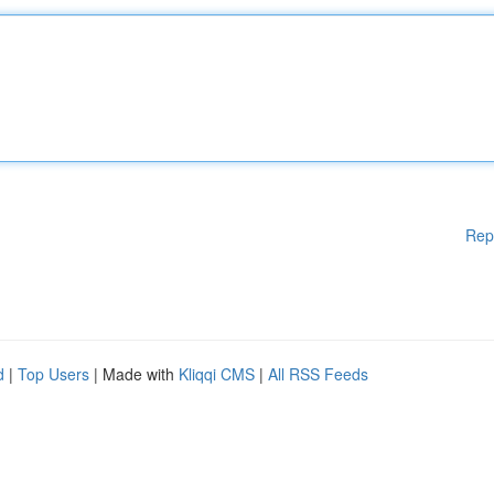
Rep
d
|
Top Users
| Made with
Kliqqi CMS
|
All RSS Feeds