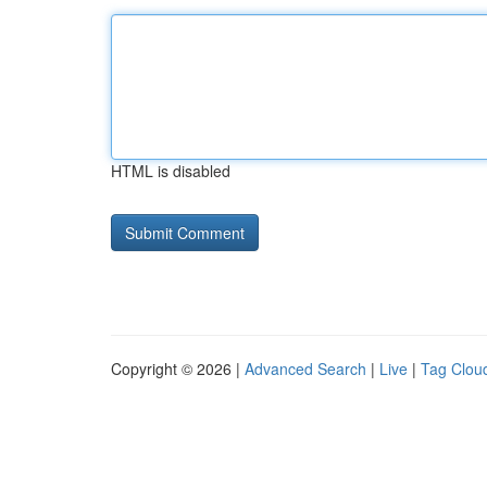
HTML is disabled
Copyright © 2026 |
Advanced Search
|
Live
|
Tag Clou