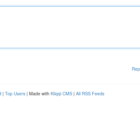
Rep
d
|
Top Users
| Made with
Kliqqi CMS
|
All RSS Feeds