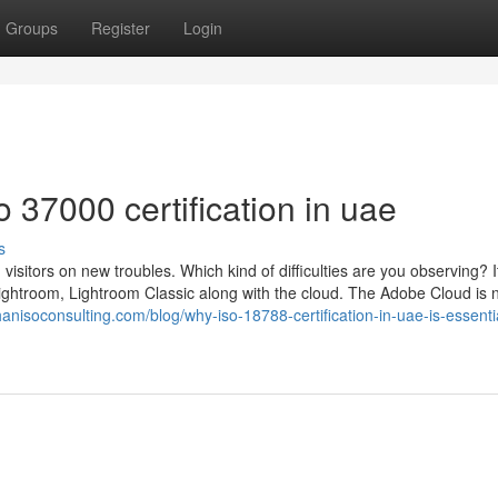
Groups
Register
Login
 37000 certification in uae
s
visitors on new troubles. Which kind of difficulties are you observing? It
ightroom, Lightroom Classic along with the cloud. The Adobe Cloud is 
anisoconsulting.com/blog/why-iso-18788-certification-in-uae-is-essentia