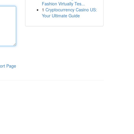
Fashion Virtually Tes...
1
Cryptocurrency Casino US:
Your Ultimate Guide
ort Page