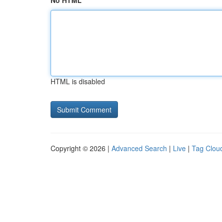
No HTML
HTML is disabled
Copyright © 2026 |
Advanced Search
|
Live
|
Tag Clou