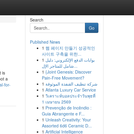
Search
Go
Published News
1
웹 페이지 만들기 성공적인
사이트 구축을 위한...
1
بوابات الدفع الإلكتروني: دليل
شامل للمتاجر الإل...
1
{Joint Genesis: Discover
 is
Pain-Free Movement?
not a
1
شركة تنظيف القنفذة الموثوقة
l-for-
1
Atlanta Luxury Car Service
1
วิเคราะห์บอลประจำวันพุธที่
1 เมษายน 2569
1
Prevenção de Incêndio :
Guia Abrangente e F...
1
Unleash Creativity: Your
Assorted 6d6 Ceramic D...
1
Artificial Intelligence