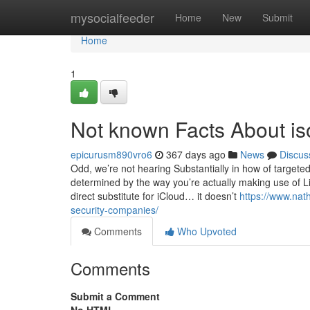
Home
mysocialfeeder
Home
New
Submit
Home
1
Not known Facts About iso
epicurusm890vro6
367 days ago
News
Discus
Odd, we’re not hearing Substantially in how of targeted 
determined by the way you’re actually making use of L
direct substitute for iCloud… it doesn’t
https://www.nath
security-companies/
Comments
Who Upvoted
Comments
Submit a Comment