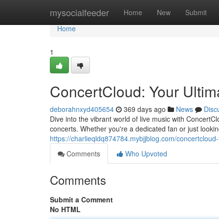
Home
mysocialfeeder
Home
New
Submit
Home
1
ConcertCloud: Your Ultim
deborahnxyd405654
369 days ago
News
Disc
Dive into the vibrant world of live music with Concert
concerts. Whether you're a dedicated fan or just look
https://charlieqldq874784.mybjjblog.com/concertcloud
Comments
Who Upvoted
Comments
Submit a Comment
No HTML