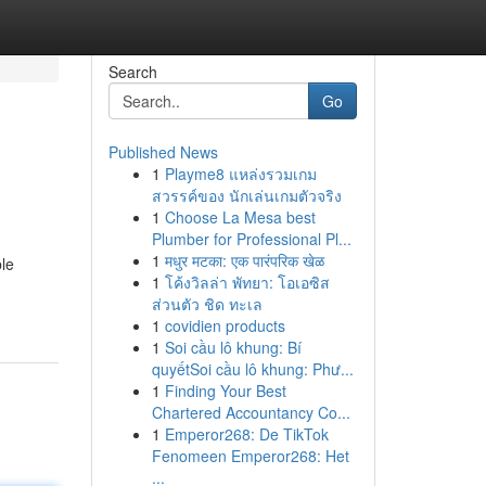
Search
Go
Published News
1
Playme8 แหล่งรวมเกม
สวรรค์ของ นักเล่นเกมตัวจริง
1
Choose La Mesa best
Plumber for Professional Pl...
1
मधुर मटका: एक पारंपरिक खेळ
ble
1
โค้งวิลล่า พัทยา: โอเอซิส
ส่วนตัว ชิด ทะเล
1
covidien products
1
Soi cầu lô khung: Bí
quyếtSoi cầu lô khung: Phư...
1
Finding Your Best
Chartered Accountancy Co...
1
Emperor268: De TikTok
Fenomeen Emperor268: Het
...