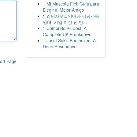
1
Mi Mascota Fiel: Guía para
Elegir al Mejor Amigo
1
강남사무실임대와 강남사옥
임대, 기업 이전 전 반...
1
Combi Boiler Cost: A
Complete UK Breakdown
1
Josef Suk's Beethoven: A
Deep Resonance
ort Page