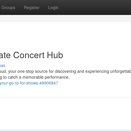
Groups
Register
Login
ate Concert Hub
uss
Cloud, your one-stop source for discovering and experiencing unforgetta
ing to catch a memorable performance,
-your-go-to-for-shows-48906847