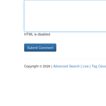
HTML is disabled
Copyright © 2026 |
Advanced Search
|
Live
|
Tag Clou