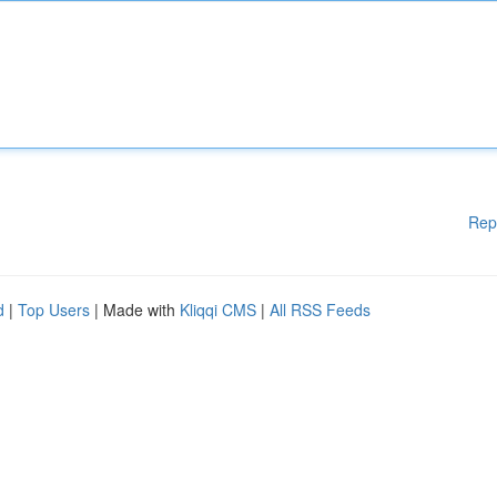
Rep
d
|
Top Users
| Made with
Kliqqi CMS
|
All RSS Feeds