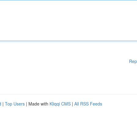
Rep
d
|
Top Users
| Made with
Kliqqi CMS
|
All RSS Feeds