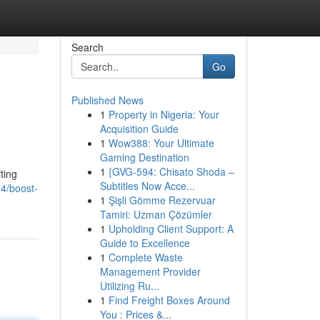
Search
Go
Published News
1
Property in Nigeria: Your
Acquisition Guide
1
Wow388: Your Ultimate
Gaming Destination
1
{GVG-594: Chisato Shoda –
ting
Subtitles Now Acce...
4/boost-
1
Şişli Gömme Rezervuar
Tamiri: Uzman Çözümler
1
Upholding Client Support: A
Guide to Excellence
1
Complete Waste
Management Provider
Utilizing Ru...
1
Find Freight Boxes Around
You : Prices &...