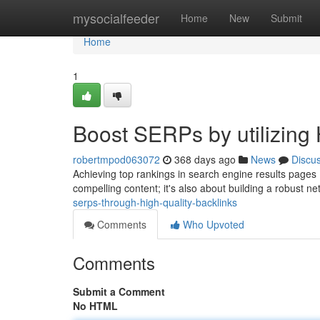
Home
mysocialfeeder
Home
New
Submit
Home
1
Boost SERPs by utilizing 
robertmpod063072
368 days ago
News
Discu
Achieving top rankings in search engine results pages (S
compelling content; it's also about building a robust ne
serps-through-high-quality-backlinks
Comments
Who Upvoted
Comments
Submit a Comment
No HTML