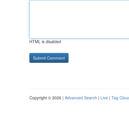
HTML is disabled
Copyright © 2026 |
Advanced Search
|
Live
|
Tag Clou