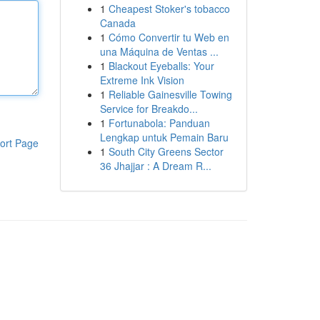
1
Cheapest Stoker's tobacco
Canada
1
Cómo Convertir tu Web en
una Máquina de Ventas ...
1
Blackout Eyeballs: Your
Extreme Ink Vision
1
Reliable Gainesville Towing
Service for Breakdo...
1
Fortunabola: Panduan
Lengkap untuk Pemain Baru
ort Page
1
South City Greens Sector
36 Jhajjar : A Dream R...