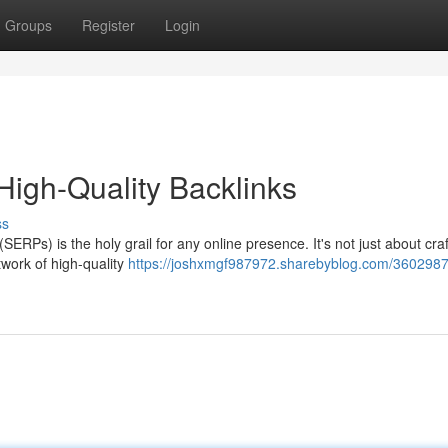
Groups
Register
Login
High-Quality Backlinks
ss
ERPs) is the holy grail for any online presence. It's not just about craf
twork of high-quality
https://joshxmgf987972.sharebyblog.com/3602987