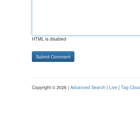
HTML is disabled
Copyright © 2026 |
Advanced Search
|
Live
|
Tag Clou