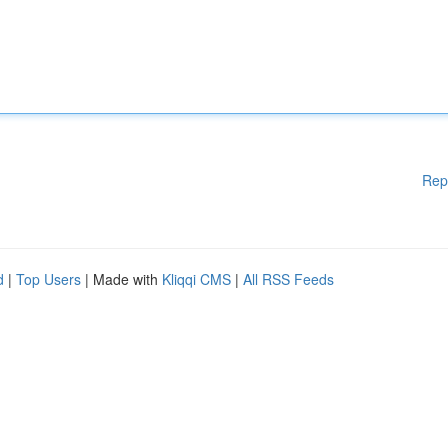
Rep
d
|
Top Users
| Made with
Kliqqi CMS
|
All RSS Feeds