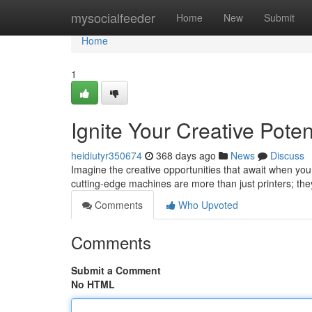
Home
mysocialfeeder
Home
New
Submit
Home
1
Ignite Your Creative Poten
heidiutyr350674
368 days ago
News
Discuss
Imagine the creative opportunities that await when you 
cutting-edge machines are more than just printers; th
Comments
Who Upvoted
Comments
Submit a Comment
No HTML