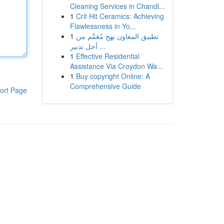
Cleaning Services in Chandl...
1
Crit Hit Ceramics: Achieving
Flawlessness in Yo...
1
تطبيق المعاون نهج مُعَمَّم من
أجل تدبير ...
1
Effective Residential
Assistance Via Croydon Wa...
1
Buy copyright Online: A
Comprehensive Guide
ort Page