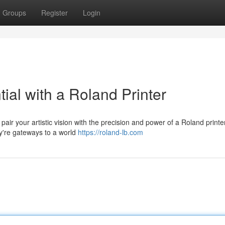
Groups
Register
Login
tial with a Roland Printer
pair your artistic vision with the precision and power of a Roland print
ey're gateways to a world
https://roland-lb.com