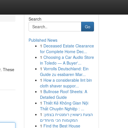
Search
Go
Published News
1
Deceased Estate Clearance
for Complete Home Dec...
1
Choosing a Car Audio Store
in Toledo — A Buyer'...
1
Vorrolls Deutschland: Ein
er. These
Guide zu essbaren Mar...
1
How a considerable lint bin
cloth shaver suppor...
1
Bullnose Roof Sheets: A
Detailed Guide
1
Thiết Kế Không Gian Nội
Thất Chuyên Nghiệp : ...
1
הצעת נישואין רומנטית בצפון:
המקומות הכי מיוחדים
1
Find the Best House