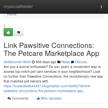
Home
mysocialfeeder
Togg
navi
Home
1
Link Pawsitive Connections:
The Petcare Marketplace App
delilahzvvi419830
369 days ago
News
Discuss
Are you a animal enthusiast? Do you yearn a convenient way to
access top-notch pet care services in your neighborhood? Look
no further than Pawsitive Connections, the revolutionary new app
that matches pet owners with
https://louisedted644457.blogrelation.com/42952769/link-
pawsitive-connections-the-petcare-marketplace-app
Comments
Who Upvoted