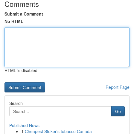
Comments
Submit a Comment
No HTML
HTML is disabled
Report Page
Search
Go
Published News
1
Cheapest Stoker's tobacco Canada