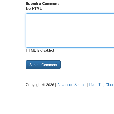
Submit a Comment
No HTML
HTML is disabled
Copyright © 2026 |
Advanced Search
|
Live
|
Tag Clou