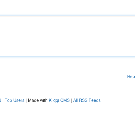
Rep
d
|
Top Users
| Made with
Kliqqi CMS
|
All RSS Feeds