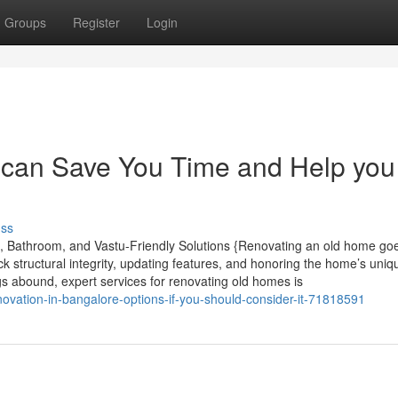
Groups
Register
Login
can Save You Time and Help you
uss
, Bathroom, and Vastu-Friendly Solutions {Renovating an old home go
 structural integrity, updating features, and honoring the home’s uniq
s abound, expert services for renovating old homes is
ovation-in-bangalore-options-if-you-should-consider-it-71818591