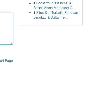
1
Boost Your Business: A
Social Media Marketing G...
1
Situs Slot Terbaik: Panduan
Lengkap & Daftar Te...
ort Page