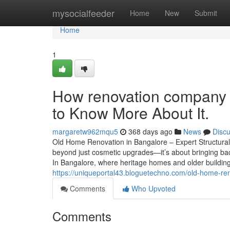
Home
mysocialfeeder
Home
New
Submit
Home
1
How renovation company 
to Know More About It.
margaretw962mqu5
368 days ago
News
Disc
Old Home Renovation in Bangalore – Expert Structural
beyond just cosmetic upgrades—it’s about bringing back
In Bangalore, where heritage homes and older building
https://uniqueportal43.bloguetechno.com/old-home-ren
Comments
Who Upvoted
Comments