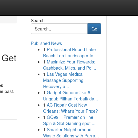
Search
Go
Published News
1
Professional Round Lake
 Get
Beach Top Landscaper fo...
1
Maximize Your Rewards:
Cashback, Miles, and Poi...
1
Las Vegas Medical
Massage Supporting
es
Recovery a...
ue past.
1
Gadget Generasi ke-5
Unggul: Pilihan Terbaik da...
1
AC Repair Cost New
Orleans: What's Your Price?
1
GO99 – Premier on-line
Spin & Slot Gaming spot ...
1
Smarter Neighborhood
Waste Solutions with Parra...