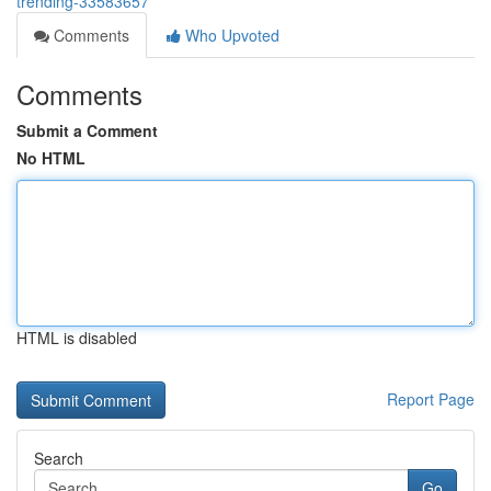
trending-33583657
Comments
Who Upvoted
Comments
Submit a Comment
No HTML
HTML is disabled
Report Page
Search
Go