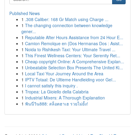
Published News
1
.308 Caliber: 168 Gr Match using Charge ...
1
The changing connection between knowledge
gener...
1
Reputable After Hours Assistance from 24 Hour E...
1
Camion Remolque en {Dos Hermanas Dos : Asist...
1
Noida to Rishikesh Taxi: Your Ultimate Travel ...
1
This Finest Wellness Centers: Your Serenity Ret...
1
Cheap copyright Online: A Comprehensive Explan...
1
Unbeatable Selection Box Presents The United Ki...
1
Local Taxi Your Journey Around the Area
1
IPTV Totaal: De Ultieme Handleiding voor Geï...
1
I cannot satisfy this inquiry .
1
Tropea: La Gioiello della Calabria
1
Industrial Mixers: A Thorough Explanation
1
ฟันนี่วิน888: สล็อตฮาเฮ รวยไม่ยั้ง!