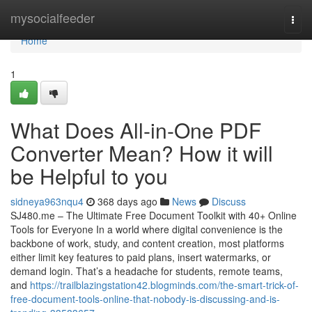
Home
mysocialfeeder
Togg
navi
Home
1
What Does All-in-One PDF
Converter Mean? How it will
be Helpful to you
sidneya963nqu4
368 days ago
News
Discuss
SJ480.me – The Ultimate Free Document Toolkit with 40+ Online
Tools for Everyone In a world where digital convenience is the
backbone of work, study, and content creation, most platforms
either limit key features to paid plans, insert watermarks, or
demand login. That’s a headache for students, remote teams,
and
https://trailblazingstation42.blogminds.com/the-smart-trick-of-
free-document-tools-online-that-nobody-is-discussing-and-is-