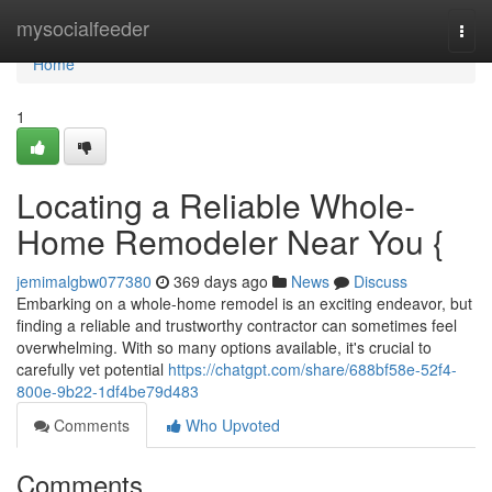
Home
mysocialfeeder
Togg
navi
Home
1
Locating a Reliable Whole-
Home Remodeler Near You {
jemimalgbw077380
369 days ago
News
Discuss
Embarking on a whole-home remodel is an exciting endeavor, but
finding a reliable and trustworthy contractor can sometimes feel
overwhelming. With so many options available, it's crucial to
carefully vet potential
https://chatgpt.com/share/688bf58e-52f4-
800e-9b22-1df4be79d483
Comments
Who Upvoted
Comments