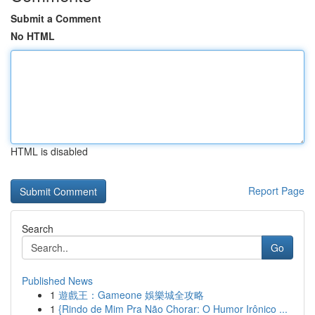
Submit a Comment
No HTML
HTML is disabled
Report Page
Search
Go
Published News
1
遊戲王：Gameone 娛樂城全攻略
1
{Rindo de Mim Pra Não Chorar: O Humor Irônico ...