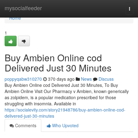
Home
mysocialfeeder
Togg
navi
Home
1
Buy Ambien Online cod
Delivered Just 30 Minutes
poppyqabw310270
370 days ago
News
Discuss
Buy Ambien Online cod Delivered Just 30 Minutes, To Buy
Ambien Online Visit Our Pharmacy v Ambien, known generically
as zolpidem, is a popular medication prescribed for those
struggling with insomnia. Available in
https://socialevity.com/story21948786/buy-ambien-online-cod-
delivered-just-30-minutes
Comments
Who Upvoted