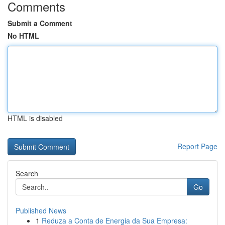
Comments
Submit a Comment
No HTML
HTML is disabled
Report Page
Search
Go
Published News
1
Reduza a Conta de Energia da Sua Empresa: