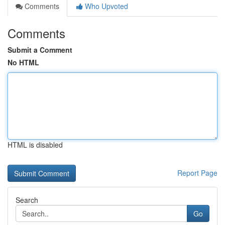
Comments
Who Upvoted
Comments
Submit a Comment
No HTML
HTML is disabled
Report Page
Search
Go