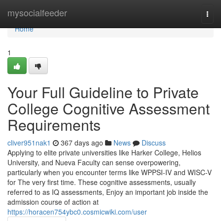
Home
mysocialfeeder
Togg
navi
Home
1
Your Full Guideline to Private
College Cognitive Assessment
Requirements
cliver951nak1
367 days ago
News
Discuss
Applying to elite private universities like Harker College, Helios
University, and Nueva Faculty can sense overpowering,
particularly when you encounter terms like WPPSI-IV and WISC-V
for The very first time. These cognitive assessments, usually
referred to as IQ assessments, Enjoy an important job inside the
admission course of action at
https://horacen754ybc0.cosmicwiki.com/user