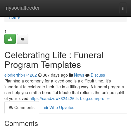
Home
mysocialfeeder
Togg
navi
Home
1
Celebrating Life : Funeral
Program Templates
elodierthb474262
367 days ago
News
Discuss
Planning a ceremony for a loved one is a difficult time. It's
important to celebrate their life in a fitting way. A funeral program
can help you craft a beautiful tribute that reflects the unique spirit
of your loved
https://saadzqwk824426.is-blog.com/profile
Comments
Who Upvoted
Comments