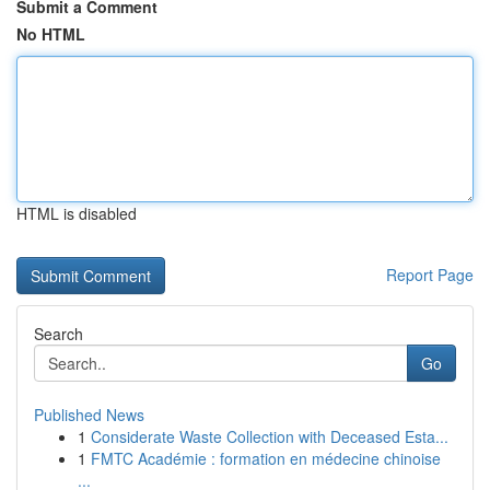
Submit a Comment
No HTML
HTML is disabled
Report Page
Search
Go
Published News
1
Considerate Waste Collection with Deceased Esta...
1
FMTC Académie : formation en médecine chinoise
...