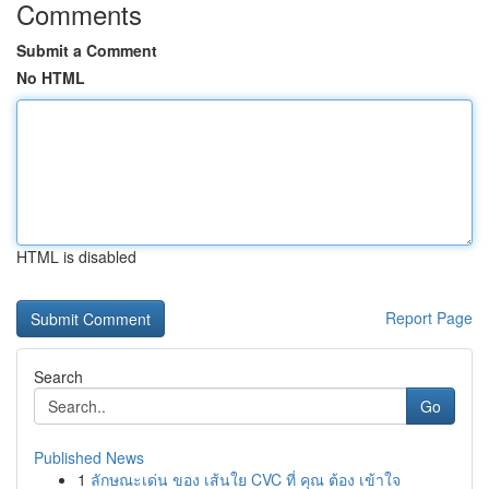
Comments
Submit a Comment
No HTML
HTML is disabled
Report Page
Search
Go
Published News
1
ลักษณะเด่น ของ เส้นใย CVC ที่ คุณ ต้อง เข้าใจ