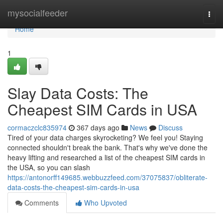
Home
mysocialfeeder
Togg
navi
Home
1
Slay Data Costs: The
Cheapest SIM Cards in USA
cormaczclc835974
367 days ago
News
Discuss
Tired of your data charges skyrocketing? We feel you! Staying
connected shouldn't break the bank. That's why we've done the
heavy lifting and researched a list of the cheapest SIM cards in
the USA, so you can slash
https://antonorff149685.webbuzzfeed.com/37075837/obliterate-
data-costs-the-cheapest-sim-cards-in-usa
Comments
Who Upvoted