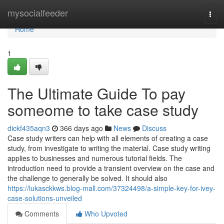
Home
mysocialfeeder
Togg
navi
Home
1
The Ultimate Guide To pay
someome to take case study
dickf435aqn3
366 days ago
News
Discuss
Case study writers can help with all elements of creating a case
study, from investigate to writing the material. Case study writing
applies to businesses and numerous tutorial fields. The
introduction need to provide a transient overview on the case and
the challenge to generally be solved. It should also
https://lukasckkws.blog-mall.com/37324498/a-simple-key-for-ivey-
case-solutions-unveiled
Comments
Who Upvoted