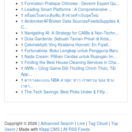
1
Formation Pratique Chinoise : Devenir Expert Qu...
1
Leading Smart Platforms : A Comprehensive ...
1
สล็อตเว็บตรงเดิมพัน ตัวช่วยทำเงินยุคใหม่
1
AmibrokerAFBroker Data SourcesFeedsSupplies A
C...
1
Navigating AI: A Strategy for CAIBs & Non-Techn...
1
Duta Gardenia: Sebuah Taman Privat di Kota...
1
Çekmeköylü Vinç Kiralama Hizmeti: En Fiyatl...
1
Fortunabola: Buku Lengkap untuk Pengguna Baru
1
Nada Cream: Pilihan Cerdas untuk Ruangan Im...
1
Finding the Best House Cleaning Services in Cha...
1
IWIN – Cổng Game Đổi Thưởng Chính Thức, Tải
App...
1
ตารางคะแนน NBA ล่าสุด: ข่าว ภาพรวม ของ ช่วง
เวลา...
1
The Tech Savings: Best Picks Under $ Fifty...
Copyright © 2026 |
Advanced Search
|
Live
|
Tag Cloud
|
Top
Users
| Made with
Kliqqi CMS
|
All RSS Feeds