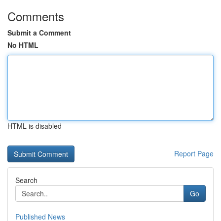
Comments
Submit a Comment
No HTML
HTML is disabled
Report Page
Search
Go
Published News