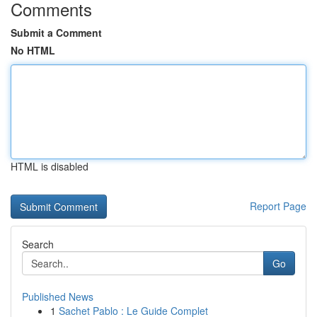
Comments
Submit a Comment
No HTML
HTML is disabled
Report Page
Search
Go
Published News
1
Sachet Pablo : Le Guide Complet