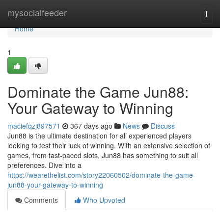
Home
mysocialfeeder
Togg
navi
Home
1
Dominate the Game Jun88:
Your Gateway to Winning
maciefqzj897571
367 days ago
News
Discuss
Jun88 is the ultimate destination for all experienced players
looking to test their luck of winning. With an extensive selection of
games, from fast-paced slots, Jun88 has something to suit all
preferences. Dive into a
https://wearethelist.com/story22060502/dominate-the-game-
jun88-your-gateway-to-winning
Comments
Who Upvoted