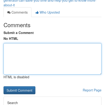
generator-can-save-you-time-and-help-you-get-to-know-more-
about-it
Comments
Who Upvoted
Comments
Submit a Comment
No HTML
HTML is disabled
Report Page
Search