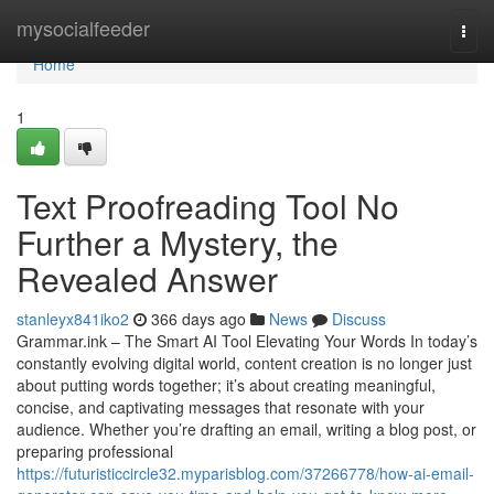
Home
mysocialfeeder
Togg
navi
Home
1
Text Proofreading Tool No
Further a Mystery, the
Revealed Answer
stanleyx841iko2
366 days ago
News
Discuss
Grammar.ink – The Smart AI Tool Elevating Your Words In today’s
constantly evolving digital world, content creation is no longer just
about putting words together; it’s about creating meaningful,
concise, and captivating messages that resonate with your
audience. Whether you’re drafting an email, writing a blog post, or
preparing professional
https://futuristiccircle32.myparisblog.com/37266778/how-ai-email-