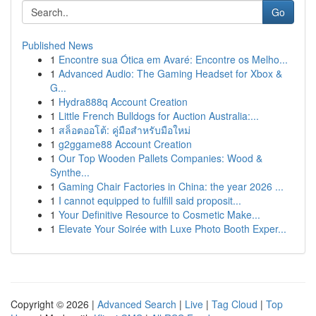
Go
Published News
1
Encontre sua Ótica em Avaré: Encontre os Melho...
1
Advanced Audio: The Gaming Headset for Xbox &
G...
1
Hydra888q Account Creation
1
Little French Bulldogs for Auction Australia:...
1
สล็อตออโต้: คู่มือสำหรับมือใหม่
1
g2ggame88 Account Creation
1
Our Top Wooden Pallets Companies: Wood &
Synthe...
1
Gaming Chair Factories in China: the year 2026 ...
1
I cannot equipped to fulfill said proposit...
1
Your Definitive Resource to Cosmetic Make...
1
Elevate Your Soirée with Luxe Photo Booth Exper...
Copyright © 2026 |
Advanced Search
|
Live
|
Tag Cloud
|
Top