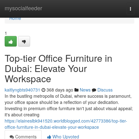
Home
mysocialfeeder
Togg
navi
Home
1
Top-tier Office Furniture in
Dubai: Elevate Your
Workspace
kaitlyngbts940731
368 days ago
News
Discuss
In the bustling metropolis of Dubai, where success is paramount,
your office space should be a reflection of your dedication.
Investing in premium office furniture isn't just about visual appeal;
it's about creating
https://elaineslbk941520.worldblogged.com/42773386/top-tier-
office-furniture-in-dubai-elevate-your-workspace
Comments
Who Upvoted