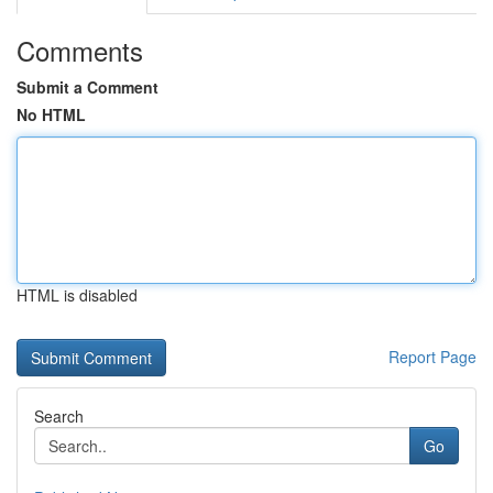
Comments
Submit a Comment
No HTML
HTML is disabled
Report Page
Search
Go