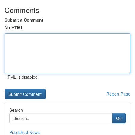
Comments
Submit a Comment
No HTML
HTML is disabled
Report Page
Search
Go
Published News