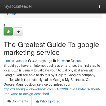
Home
mysocialfeeder
Togg
navi
Home
1
The Greatest Guide To google
marketing service
pierreq130cdp8
368 days ago
News
Discuss
Should you have an internet business enterprise, the first step to
local SEO is usually to validate your Actual physical area with
Google. You are able to do this by likely to Google's company
profile, which is previously called Google My Business. Our
Google Maps position service optimizes your
https://zanerigbk.diowebhost.com/91633384/5-easy-facts-about-
free-website-design-described
Comments
Who Upvoted