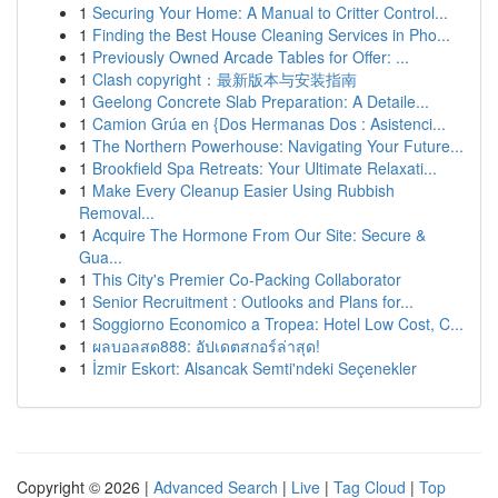
1
Securing Your Home: A Manual to Critter Control...
1
Finding the Best House Cleaning Services in Pho...
1
Previously Owned Arcade Tables for Offer: ...
1
Clash copyright：最新版本与安装指南
1
Geelong Concrete Slab Preparation: A Detaile...
1
Camion Grúa en {Dos Hermanas Dos : Asistenci...
1
The Northern Powerhouse: Navigating Your Future...
1
Brookfield Spa Retreats: Your Ultimate Relaxati...
1
Make Every Cleanup Easier Using Rubbish
Removal...
1
Acquire The Hormone From Our Site: Secure &
Gua...
1
This City's Premier Co-Packing Collaborator
1
Senior Recruitment : Outlooks and Plans for...
1
Soggiorno Economico a Tropea: Hotel Low Cost, C...
1
ผลบอลสด888: อัปเดตสกอร์ล่าสุด!
1
İzmir Eskort: Alsancak Semti'ndeki Seçenekler
Copyright © 2026 |
Advanced Search
|
Live
|
Tag Cloud
|
Top