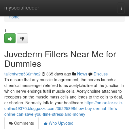
Home
mysocialfeeder
Togg
navi
Home
1
Juvederm Fillers Near Me for
Dummies
tallentyreg566mhe2
365 days ago
News
Discuss
To ensure that any muscle to agreement, the nerves launch a
chemical messenger referred to as acetylcholine at the junction in
which nerve endings fulfill muscle cells. Acetylcholine attaches to
receptors on the muscle mass cells and leads to the cells to deal,
or shorten. Normally talk to your healthcare
https://botox-for-sale-
online49370.bloggazzo.com/35225898/how-buy-dermal-fillers-
online-can-save-you-time-stress-and-money
Comments
Who Upvoted