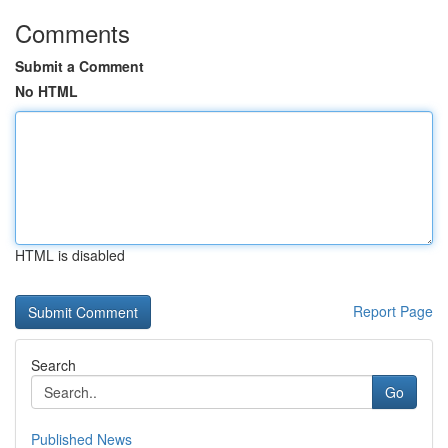
Comments
Submit a Comment
No HTML
HTML is disabled
Report Page
Search
Go
Published News