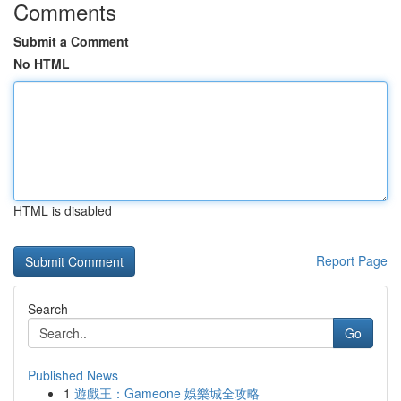
Comments
Submit a Comment
No HTML
HTML is disabled
Report Page
Search
Go
Published News
1
遊戲王：Gameone 娛樂城全攻略