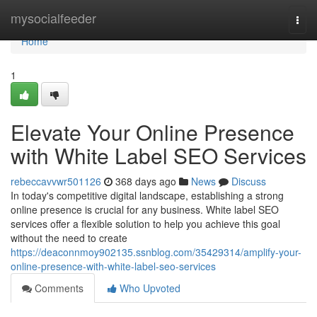
Home
mysocialfeeder
Togg
navi
Home
1
Elevate Your Online Presence
with White Label SEO Services
rebeccavvwr501126
368 days ago
News
Discuss
In today's competitive digital landscape, establishing a strong
online presence is crucial for any business. White label SEO
services offer a flexible solution to help you achieve this goal
without the need to create
https://deaconnmoy902135.ssnblog.com/35429314/amplify-your-
online-presence-with-white-label-seo-services
Comments
Who Upvoted