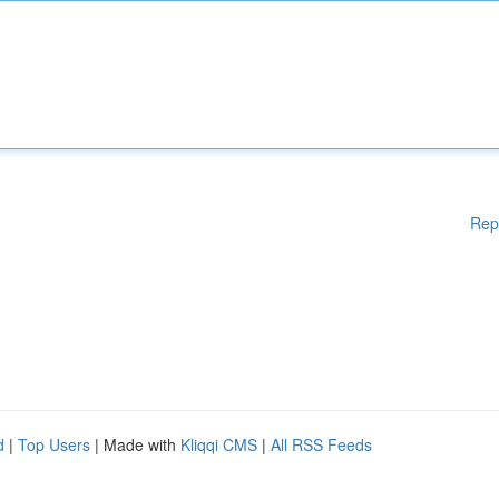
Rep
d
|
Top Users
| Made with
Kliqqi CMS
|
All RSS Feeds