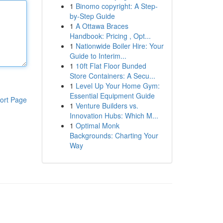
1
Binomo copyright: A Step-
by-Step Guide
1
A Ottawa Braces
Handbook: Pricing , Opt...
1
Nationwide Boiler Hire: Your
Guide to Interim...
1
10ft Flat Floor Bunded
Store Containers: A Secu...
1
Level Up Your Home Gym:
Essential Equipment Guide
ort Page
1
Venture Builders vs.
Innovation Hubs: Which M...
1
Optimal Monk
Backgrounds: Charting Your
Way