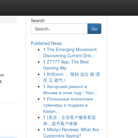
Search
Go
Published News
1
The Emerging Movement:
Discovering Current Drin...
1
ZT777 App: The Best
Gaming Ally
1
时尚icon ， 辣妈 这位 都 漂
 am
亮 又 霸气！
s
1
Авторский ремонт в
Москве в этом году : Нап...
1
Роскошные египетские
сувениры и подарки в
Каире...
1
{美洽：企业客户服务新选
择，提升客户体验
1
Mitolyn Reviews: What Are
Customers Saying?