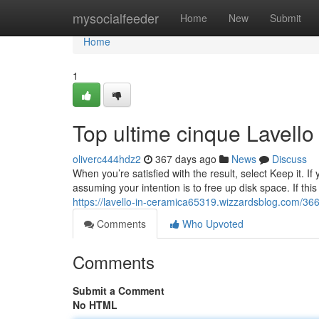
Home
mysocialfeeder
Home
New
Submit
Home
1
Top ultime cinque Lavello
oliverc444hdz2
367 days ago
News
Discuss
When you’re satisfied with the result, select Keep it. If 
assuming your intention is to free up disk space. If th
https://lavello-in-ceramica65319.wizzardsblog.com/366
Comments
Who Upvoted
Comments
Submit a Comment
No HTML