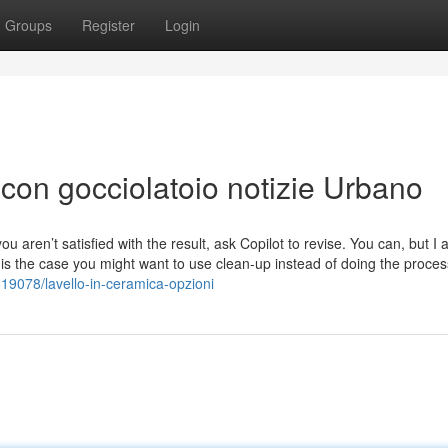
Groups
Register
Login
 con gocciolatoio notizie Urbano
you aren’t satisfied with the result, ask Copilot to revise. You can, but I
is is the case you might want to use clean-up instead of doing the proces
19078/lavello-in-ceramica-opzioni