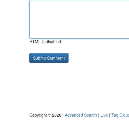
HTML is disabled
Copyright © 2026 |
Advanced Search
|
Live
|
Tag Clou