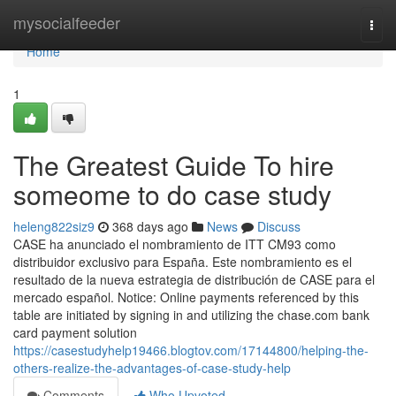
Home
mysocialfeeder
Togg
navi
Home
1
The Greatest Guide To hire
someome to do case study
heleng822siz9
368 days ago
News
Discuss
CASE ha anunciado el nombramiento de ITT CM93 como
distribuidor exclusivo para España. Este nombramiento es el
resultado de la nueva estrategia de distribución de CASE para el
mercado español. Notice: Online payments referenced by this
table are initiated by signing in and utilizing the chase.com bank
card payment solution
https://casestudyhelp19466.blogtov.com/17144800/helping-the-
others-realize-the-advantages-of-case-study-help
Comments
Who Upvoted