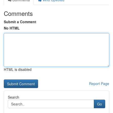
Comments
Submit a Comment
No HTML
HTML is disabled
Report Page
Search
Go