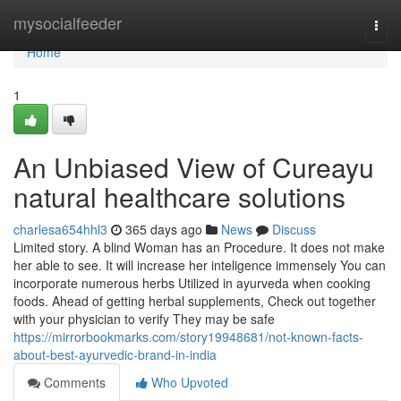
Home
mysocialfeeder
Togg
navi
Home
1
An Unbiased View of Cureayu
natural healthcare solutions
charlesa654hhl3
365 days ago
News
Discuss
Limited story. A blind Woman has an Procedure. It does not make
her able to see. It will increase her inteligence immensely You can
incorporate numerous herbs Utilized in ayurveda when cooking
foods. Ahead of getting herbal supplements, Check out together
with your physician to verify They may be safe
https://mirrorbookmarks.com/story19948681/not-known-facts-
about-best-ayurvedic-brand-in-india
Comments
Who Upvoted