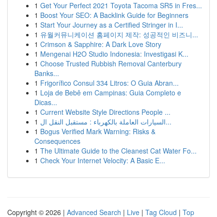
1
Get Your Perfect 2021 Toyota Tacoma SR5 in Fres...
1
Boost Your SEO: A Backlink Guide for Beginners
1
Start Your Journey as a Certified Stringer in I...
1
유월커뮤니케이션 홈페이지 제작: 성공적인 비즈니...
1
Crimson & Sapphire: A Dark Love Story
1
Mengenai H2O Studio Indonesia: Investigasi K...
1
Choose Trusted Rubbish Removal Canterbury
Banks...
1
Frigorífico Consul 334 Litros: O Guia Abran...
1
Loja de Bebê em Campinas: Guia Completo e
Dicas...
1
Current Website Style Directions People ...
1
السيارات العاملة بالكهرباء : مستقبل النقل ال...
1
Bogus Verified Mark Warning: Risks &
Consequences
1
The Ultimate Guide to the Cleanest Cat Water Fo...
1
Check Your Internet Velocity: A Basic E...
Copyright © 2026 |
Advanced Search
|
Live
|
Tag Cloud
|
Top