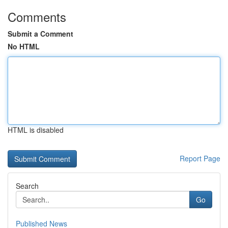
Comments
Submit a Comment
No HTML
HTML is disabled
Report Page
Search
Go
Published News