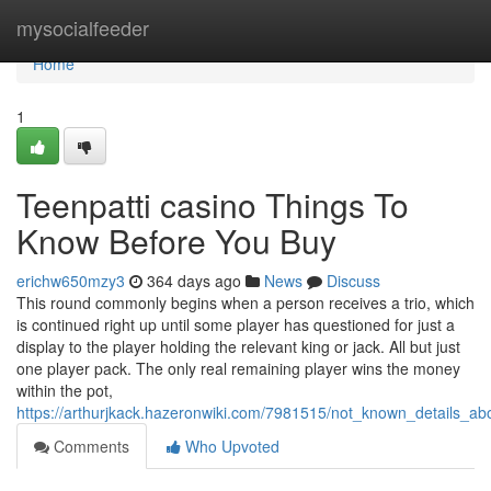
Home
mysocialfeeder
Home
1
Teenpatti casino Things To
Know Before You Buy
erichw650mzy3
364 days ago
News
Discuss
This round commonly begins when a person receives a trio, which
is continued right up until some player has questioned for just a
display to the player holding the relevant king or jack. All but just
one player pack. The only real remaining player wins the money
within the pot,
https://arthurjkack.hazeronwiki.com/7981515/not_known_details_
Comments
Who Upvoted