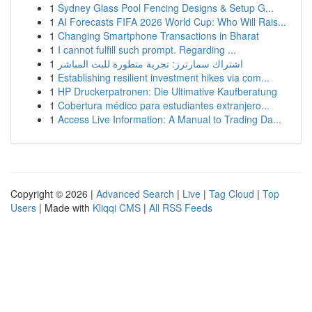
1
Sydney Glass Pool Fencing Designs & Setup G...
1
AI Forecasts FIFA 2026 World Cup: Who Will Rais...
1
Changing Smartphone Transactions in Bharat
1
I cannot fulfill such prompt. Regarding ...
1
اشتراك سمارترز: تجربة متطورة للبث المباشر
1
Establishing resilient investment hikes via com...
1
HP Druckerpatronen: Die Ultimative Kaufberatung
1
Cobertura médico para estudiantes extranjero...
1
Access Live Information: A Manual to Trading Da...
Copyright © 2026 |
Advanced Search
|
Live
|
Tag Cloud
|
Top
Users
| Made with
Kliqqi CMS
|
All RSS Feeds