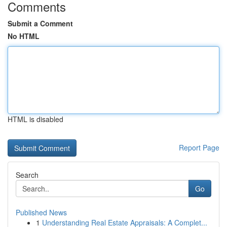
Comments
Submit a Comment
No HTML
HTML is disabled
Report Page
Search
Go
Published News
1
Understanding Real Estate Appraisals: A Complet...