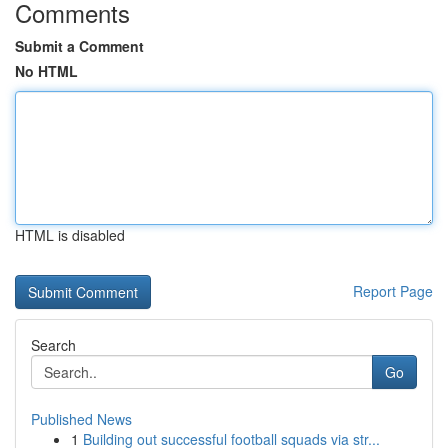
Comments
Submit a Comment
No HTML
HTML is disabled
Report Page
Search
Go
Published News
1
Building out successful football squads via str...