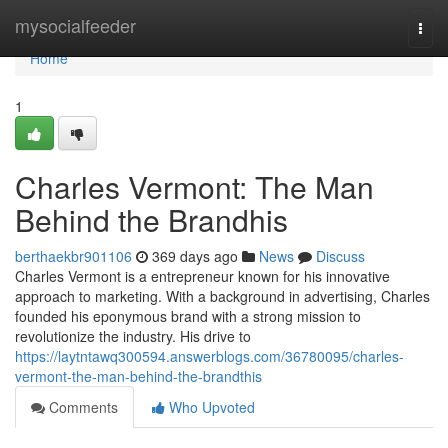
Home
mysocialfeeder
Togg
navi
Home
1
Charles Vermont: The Man
Behind the Brandhis
berthaekbr901106
369 days ago
News
Discuss
Charles Vermont is a entrepreneur known for his innovative
approach to marketing. With a background in advertising, Charles
founded his eponymous brand with a strong mission to
revolutionize the industry. His drive to
https://laytntawq300594.answerblogs.com/36780095/charles-
vermont-the-man-behind-the-brandthis
Comments
Who Upvoted