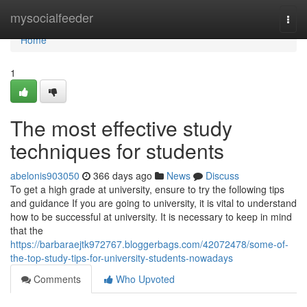
Home
mysocialfeeder
Togg
navi
Home
1
The most effective study
techniques for students
abelonis903050
366 days ago
News
Discuss
To get a high grade at university, ensure to try the following tips
and guidance If you are going to university, it is vital to understand
how to be successful at university. It is necessary to keep in mind
that the
https://barbaraejtk972767.bloggerbags.com/42072478/some-of-
the-top-study-tips-for-university-students-nowadays
Comments
Who Upvoted