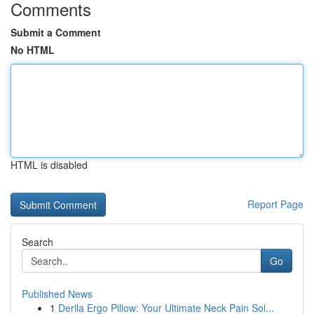
Comments
Submit a Comment
No HTML
HTML is disabled
Report Page
Search
Go
Published News
1
Derila Ergo Pillow: Your Ultimate Neck Pain Sol...