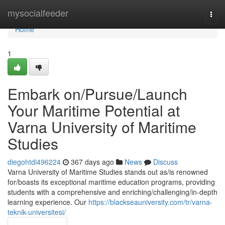
Home
mysocialfeeder
Togg
navi
Home
1
Embark on/Pursue/Launch
Your Maritime Potential at
Varna University of Maritime
Studies
diegohtdi496224
367 days ago
News
Discuss
Varna University of Maritime Studies stands out as/is renowned
for/boasts its exceptional maritime education programs, providing
students with a comprehensive and enriching/challenging/in-depth
learning experience. Our
https://blackseauniversity.com/tr/varna-
teknik-universitesi/