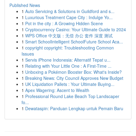
Published News
1
Auto Servicing & Solutions in Guildford and s...
1
Luxurious Treatment Cape City : Indulge Yo...
1
Pot in the city : A Growing Hidden Scene
1
Cryptocurrency Casino: Your Ultimate Guide to 2024
1
WPS Office 中文版：无偿 办公 套件 深度 测试
1
Smart SchoolIntelligent SchoolFuture School Aca...
1
copyright copyright: Troubleshooting Common
Issues
1
Servis iPhone Indonesia: Alternatif Tepat u...
1
Relating with Your Little One : A First-Time ...
1
Unboxing a Pokémon Booster Box: What's Inside?
1
Breaking News: City Council Approves New Budget
1
UK Liquidation Pallets : Your Ultimate Buying...
1
Apex Wagering: Ascent to Wealth
1
Professional Round Lake Beach Top Landscaper
fo...
1
Dewataspin: Panduan Lengkap untuk Pemain Baru