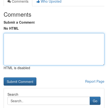
Comments
Who Upvoted
Comments
Submit a Comment
No HTML
HTML is disabled
Report Page
Search
Go