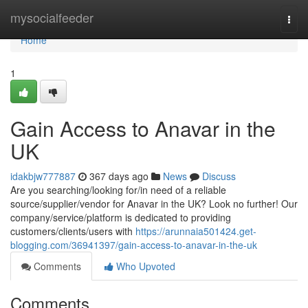
Home
mysocialfeeder
Togg
navi
Home
1
Gain Access to Anavar in the
UK
idakbjw777887
367 days ago
News
Discuss
Are you searching/looking for/in need of a reliable
source/supplier/vendor for Anavar in the UK? Look no further! Our
company/service/platform is dedicated to providing
customers/clients/users with
https://arunnaia501424.get-
blogging.com/36941397/gain-access-to-anavar-in-the-uk
Comments
Who Upvoted
Comments