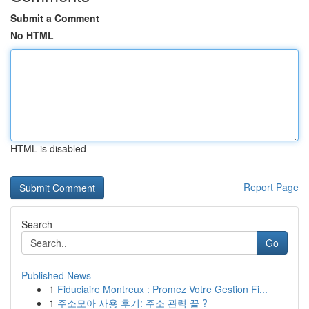
Submit a Comment
No HTML
HTML is disabled
Report Page
Search
Go
Published News
1
Fiduciaire Montreux : Promez Votre Gestion Fi...
1
주소모아 사용 후기: 주소 관력 끝 ?