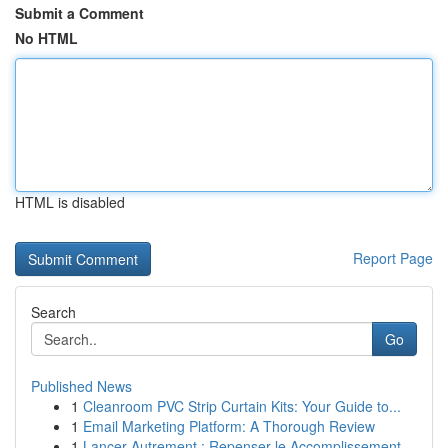
Submit a Comment
No HTML
HTML is disabled
Report Page
Search
Go
Published News
1
Cleanroom PVC Strip Curtain Kits: Your Guide to...
1
Email Marketing Platform: A Thorough Review
1
Lancer Autrement : Repenser le Accomplissement