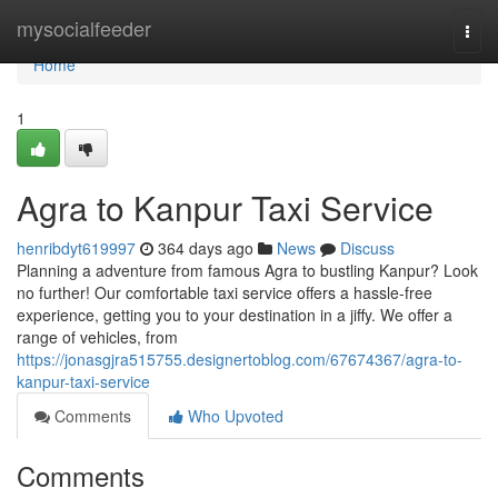
Home
mysocialfeeder
Togg
navi
Home
1
Agra to Kanpur Taxi Service
henribdyt619997
364 days ago
News
Discuss
Planning a adventure from famous Agra to bustling Kanpur? Look
no further! Our comfortable taxi service offers a hassle-free
experience, getting you to your destination in a jiffy. We offer a
range of vehicles, from
https://jonasgjra515755.designertoblog.com/67674367/agra-to-
kanpur-taxi-service
Comments
Who Upvoted
Comments