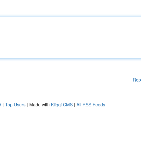
Rep
d
|
Top Users
| Made with
Kliqqi CMS
|
All RSS Feeds