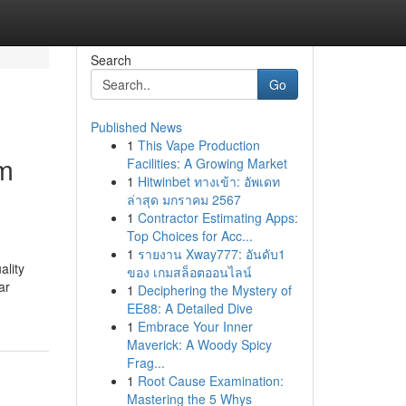
Search
Go
Published News
1
This Vape Production
am
Facilities: A Growing Market
1
Hitwinbet ทางเข้า: อัพเดท
ล่าสุด มกราคม 2567
1
Contractor Estimating Apps:
Top Choices for Acc...
1
รายงาน Xway777: อันดับ1
ality
ของ เกมสล็อตออนไลน์
ar
1
Deciphering the Mystery of
EE88: A Detailed Dive
1
Embrace Your Inner
Maverick: A Woody Spicy
Frag...
1
Root Cause Examination:
Mastering the 5 Whys