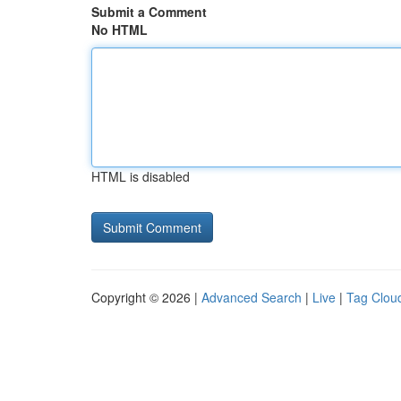
Submit a Comment
No HTML
HTML is disabled
Copyright © 2026 |
Advanced Search
|
Live
|
Tag Clou