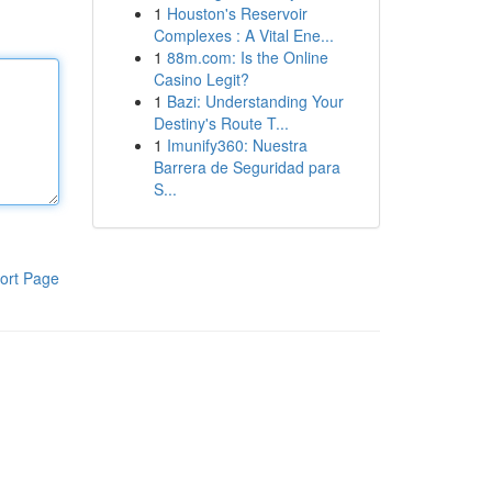
1
Houston's Reservoir
Complexes : A Vital Ene...
1
88m.com: Is the Online
Casino Legit?
1
Bazi: Understanding Your
Destiny's Route T...
1
Imunify360: Nuestra
Barrera de Seguridad para
S...
ort Page