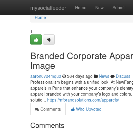
Home
mysocialfeeder
Home
New
Submit
Home
1
Branded Corporate Appar
Image
aaron0v24mqu0
364 days ago
News
Discuss
Professionalism begins with a unified look. At NewFang
apparels in Pune that enhance your company’s identity
apparel branded with your company’s logo and colors. 
solutio...
https://nfbrandsolutions.com/apparels/
Comments
Who Upvoted
Comments