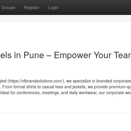
Groups
Register
Login
els in Pune – Empower Your Te
led (https://nfbrandsolutions.com/), we specialize in branded corporate
. From formal shirts to casual tees and jackets, we provide premium-qu
Ideal for conferences, meetings, and daily workwear, our corporate we