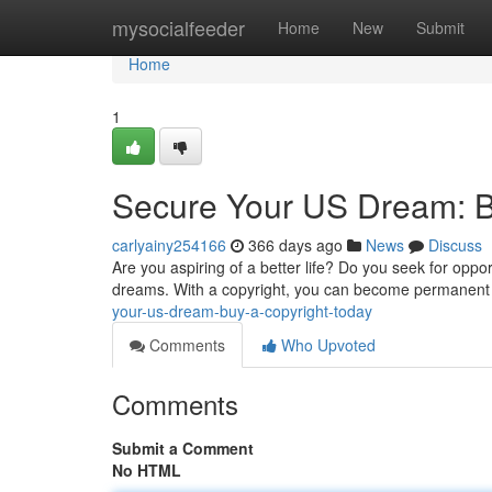
Home
mysocialfeeder
Home
New
Submit
Home
1
Secure Your US Dream: Bu
carlyainy254166
366 days ago
News
Discuss
Are you aspiring of a better life? Do you seek for opp
dreams. With a copyright, you can become permanent r
your-us-dream-buy-a-copyright-today
Comments
Who Upvoted
Comments
Submit a Comment
No HTML