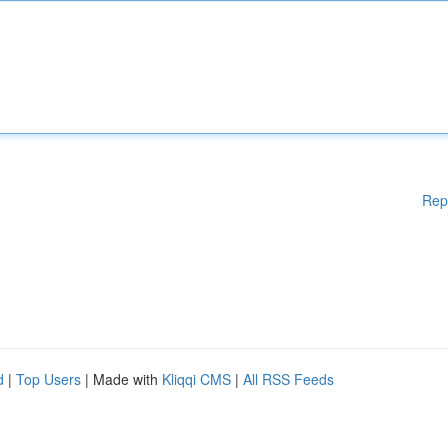
Rep
d
|
Top Users
| Made with
Kliqqi CMS
|
All RSS Feeds