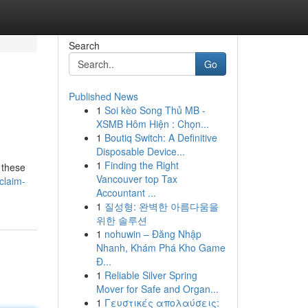
Search
Go
Published News
1
Soi kèo Song Thủ MB -
XSMB Hôm Hiện : Chọn...
1
Boutiq Switch: A Definitive
Disposable Device...
1
Finding the Right
 these
Vancouver top Tax
claim-
Accountant ...
1
질성형: 완벽한 아름다움을
위한 솔루션
1
nohuwin – Đăng Nhập
Nhanh, Khám Phá Kho Game
Đ...
1
Reliable Silver Spring
Mover for Safe and Organ...
1
Γευστικές απολαύσεις: