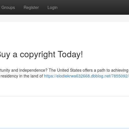
Groups
Register
Login
y a copyright Today!
ortunity and independence? The United States offers a path to achieving
esidency in the land of
https://elodiekrwa632668.dbblog.net/7855092/