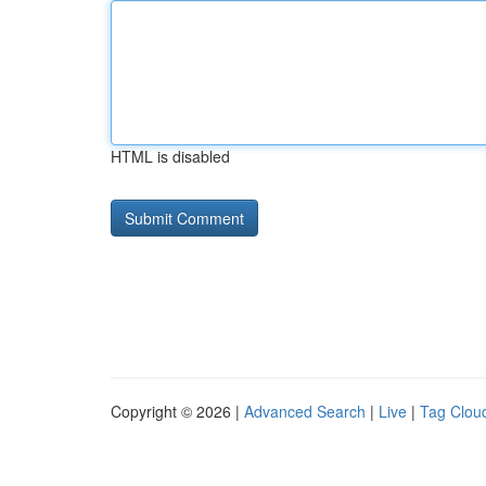
HTML is disabled
Copyright © 2026 |
Advanced Search
|
Live
|
Tag Clou