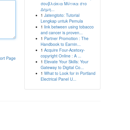
σουβλάκια Μύτικα στο
Δημη...
1
Jatengtoto: Tutorial
Lengkap untuk Pemula
1
link between using tobacco
and cancer is proven...
1
Partner Promotion : The
Handbook to Earnin...
1
Acquire Four-Acetoxy-
copyright Online : A ...
ort Page
1
Elevate Your Skills: Your
Gateway to Digital Co...
1
What to Look for in Portland
Electrical Panel U...