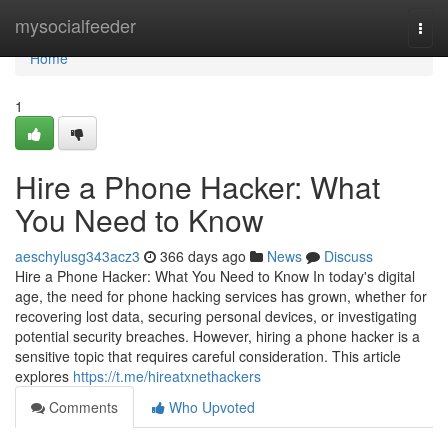
Home
mysocialfeeder
Togg
navi
Home
1
Hire a Phone Hacker: What
You Need to Know
aeschylusg343acz3
366 days ago
News
Discuss
Hire a Phone Hacker: What You Need to Know In today's digital
age, the need for phone hacking services has grown, whether for
recovering lost data, securing personal devices, or investigating
potential security breaches. However, hiring a phone hacker is a
sensitive topic that requires careful consideration. This article
explores
https://t.me/hireatxnethackers
Comments
Who Upvoted