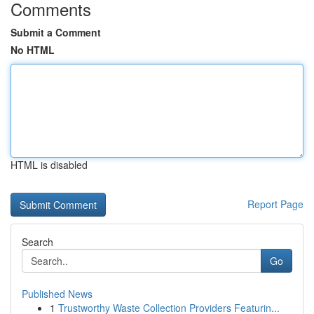
Comments
Submit a Comment
No HTML
HTML is disabled
Report Page
Search
Go
Published News
1
Trustworthy Waste Collection Providers Featurin...