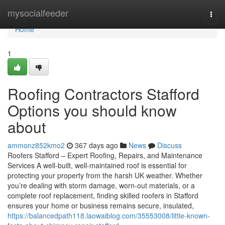
Home
mysocialfeeder
Togg
navi
Home
1
Roofing Contractors Stafford
Options you should know
about
ammonz852kmo2
367 days ago
News
Discuss
Roofers Stafford – Expert Roofing, Repairs, and Maintenance
Services A well-built, well-maintained roof is essential for
protecting your property from the harsh UK weather. Whether
you’re dealing with storm damage, worn-out materials, or a
complete roof replacement, finding skilled roofers in Stafford
ensures your home or business remains secure, insulated,
https://balancedpath118.laowaiblog.com/35553008/little-known-