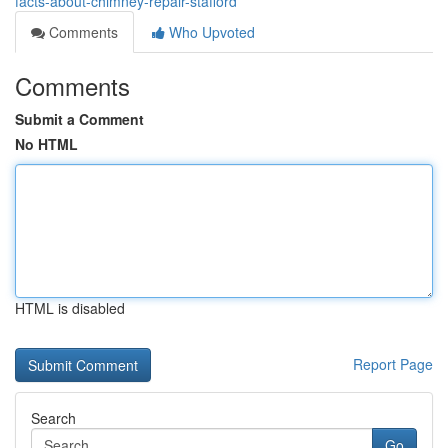
facts-about-chimney-repair-stafford
Comments
Who Upvoted
Comments
Submit a Comment
No HTML
HTML is disabled
Report Page
Search
Go